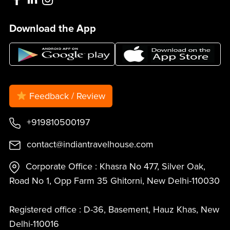
Download the App
Feedback / Review
+919810500197
contact@indiantravelhouse.com
Corporate Office : Khasra No 477, Silver Oak,
Road No 1, Opp Farm 35 Ghitorni, New Delhi-110030
Registered office : D-36, Basement, Hauz Khas, New
Delhi-110016