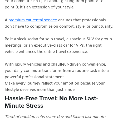
Your commute isn’t just about getting from point A to
point B; it’s an extension of your style.
A
ensures that professionals
premium car rental service
don’t have to compromise on comfort, style, or punctuality.
Be it a sleek sedan for solo travel, a spacious SUV for group
meetings, or an executive-class car for VIPs, the right
vehicle enhances the entire travel experience.
With luxury vehicles and chauffeur-driven convenience,
your daily commute transforms from a routine task into a
powerful professional statement.
Make every journey reflect your ambition because your
lifestyle deserves more than just a ride.
Hassle-Free Travel: No More Last-
Minute Stress
Tired of booking cabs every day and facing last-minute