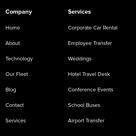
Company
Services
Home
Corporate Car Rental
About
Employee Transfer
Technology
Weddings
Our Fleet
Hotel Travel Desk
Blog
Conference Events
Contact
School Buses
Services
Airport Transfer