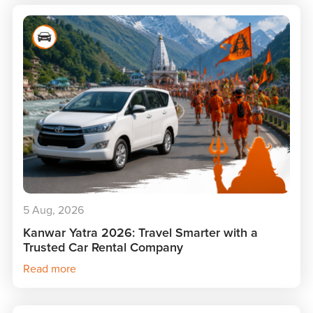
5 Aug, 2026
Kanwar Yatra 2026: Travel Smarter with a
Trusted Car Rental Company
Read more