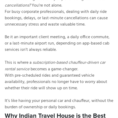
You’re not alone.
cancellations?
For busy corporate professionals, dealing with daily ride
bookings, delays, or last-minute cancellations can cause
unnecessary stress and waste valuable time.
Be it an important client meeting, a daily office commute,
or a last-minute airport run, depending on app-based cab
services isn’t always reliable.
This is where a
subscription-based chauffeur-driven car
becomes a game-changer.
rental service
With pre-scheduled rides and guaranteed vehicle
availability, professionals no longer have to worry about
whether their ride will show up on time.
It’s like having your personal car and chauffeur, without the
burden of ownership or daily bookings.
Why Indian Travel House is the Best