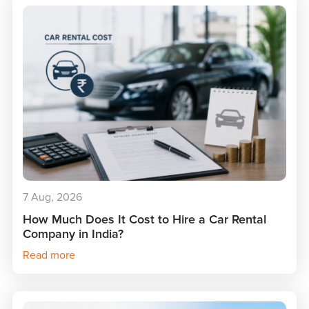
7 Aug, 2026
How Much Does It Cost to Hire a Car Rental
Company in India?
Read more