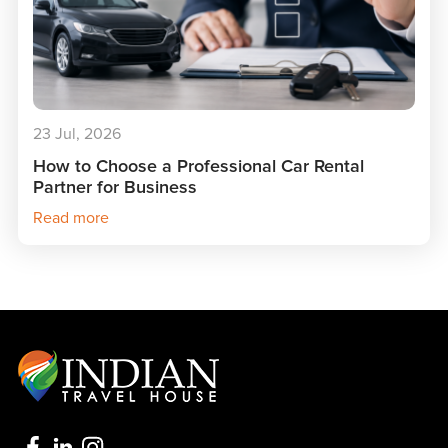
23 Jul, 2026
How to Choose a Professional Car Rental
Partner for Business
Read more