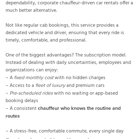
dependability, corporate chauffeur-driven car rentals offer a
much better alternative.
Not like regular cab bookings, this service provides a
dedicated vehicle and driver, ensuring that every ride is
timely, comfortable, and professional.
One of the biggest advantages? The subscription model.
Instead of dealing with daily uncertainties, employees and
organizations can enjoy:
– A
with no hidden charges
fixed monthly cost
– Access to a
and premium cars
fleet of luxury
–
with no waiting or app-based
Pre-scheduled rides
booking delays
– A consistent
chauffeur who knows the routine and
routes
– A stress-free, comfortable commute, every single day