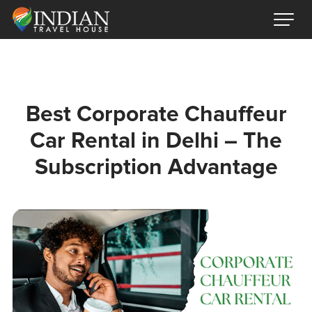
Best Corporate Chauffeur
Car Rental in Delhi – The
Subscription Advantage