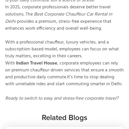
In 2025, corporate professionals deserve better travel
solutions. The
Best Corporate Chauffeur Car Rental in
provides a premium, stress-free experience that
Delhi
enhances work efficiency and overall well-being.
With a professional chauffeur, luxury vehicles, and a
subscription-based model, employees can focus on what
truly matters, excelling in their careers.
With
, corporate employees can rely
Indian Travel House
on premium chauffeur-driven services that ensure a smooth
and productive daily commute.It’s time to stop dealing
with unreliable rides and start commuting smarter in Delhi.
Ready to switch to easy and stress-free corporate travel?
Related Blogs