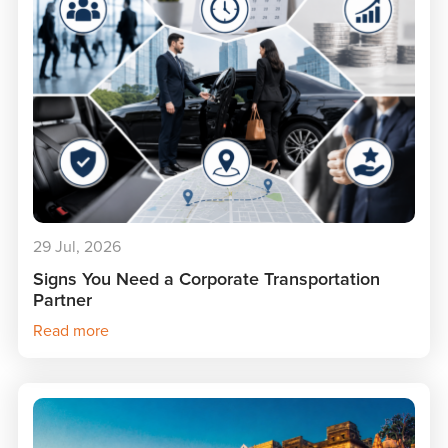
29 Jul, 2026
Signs You Need a Corporate Transportation
Partner
Read more