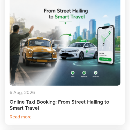
6 Aug, 2026
Online Taxi Booking: From Street Hailing to
Smart Travel
Read more