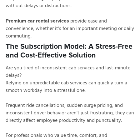
without delays or distractions.
provide ease and
Premium car rental services
convenience, whether it’s for an important meeting or daily
commuting.
The Subscription Model: A Stress-Free
and Cost-Effective Solution
Are you tired of inconsistent cab services and last-minute
delays?
Relying on unpredictable cab services can quickly turn a
smooth workday into a stressful one.
Frequent ride cancellations, sudden surge pricing, and
inconsistent driver behavior aren’t just frustrating, they can
directly affect employee productivity and punctuality.
For professionals who value time, comfort, and