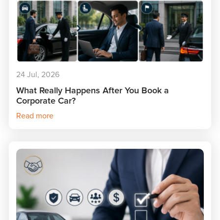
24 Jul, 2026
What Really Happens After You Book a
Corporate Car?
Read more