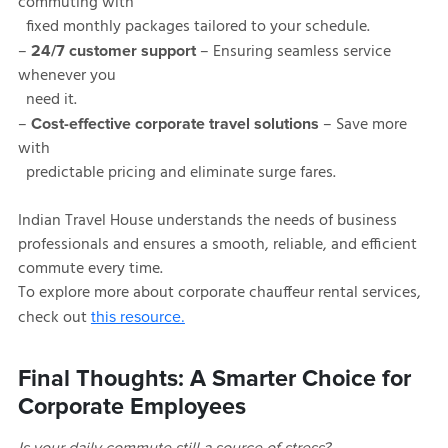
commuting with
fixed monthly packages tailored to your schedule.
–
– Ensuring seamless service
24/7 customer support
whenever you
need it.
–
– Save more
Cost-effective corporate travel solutions
with
predictable pricing and eliminate surge fares.
Indian Travel House understands the needs of business
professionals and ensures a smooth, reliable, and efficient
commute every time.
To explore more about corporate chauffeur rental services,
check out
this resource.
Final Thoughts: A Smarter Choice for
Corporate Employees
Is your daily commute still a source of stress?