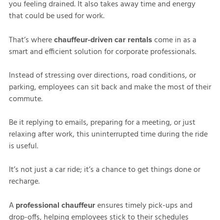
you feeling drained. It also takes away time and energy
that could be used for work.
That’s where
come in as a
chauffeur-driven car rentals
smart and efficient solution for corporate professionals.
Instead of stressing over directions, road conditions, or
parking, employees can sit back and make the most of their
commute.
Be it replying to emails, preparing for a meeting, or just
relaxing after work, this uninterrupted time during the ride
is useful.
It’s not just a car ride; it’s a chance to get things done or
recharge.
A
ensures timely pick-ups and
professional chauffeur
drop-offs, helping employees stick to their schedules