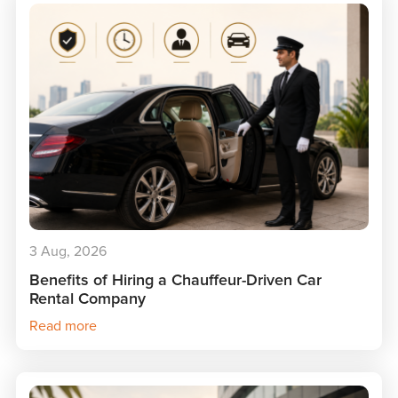
3 Aug, 2026
Benefits of Hiring a Chauffeur-Driven Car
Rental Company
Read more