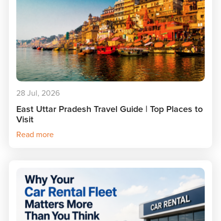
28 Jul, 2026
East Uttar Pradesh Travel Guide | Top Places to
Visit
Read more