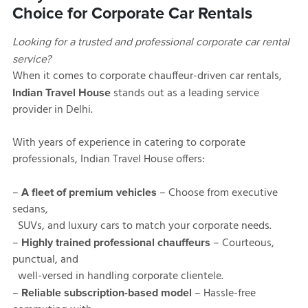
Choice for Corporate Car Rentals
Looking for a trusted and professional corporate car rental
service?
When it comes to corporate chauffeur-driven car rentals,
stands out as a leading service
Indian Travel House
provider in Delhi.
With years of experience in catering to corporate
professionals, Indian Travel House offers:
–
– Choose from executive
A fleet of premium vehicles
sedans,
SUVs, and luxury cars to match your corporate needs.
–
– Courteous,
Highly trained professional chauffeurs
punctual, and
well-versed in handling corporate clientele.
–
– Hassle-free
Reliable subscription-based model