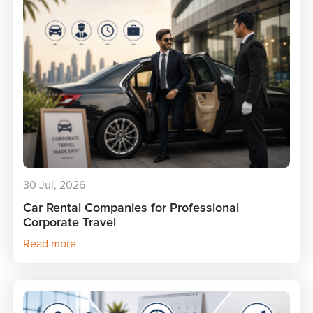
30 Jul, 2026
Car Rental Companies for Professional
Corporate Travel
Read more