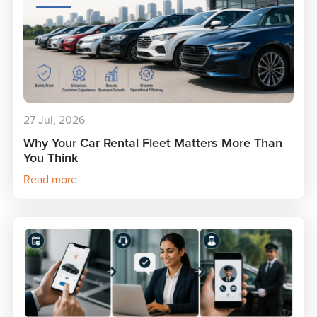
27 Jul, 2026
Why Your Car Rental Fleet Matters More Than
You Think
Read more