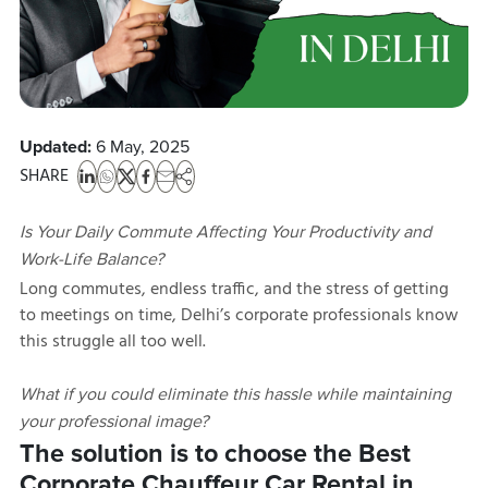
Updated:
6 May, 2025
SHARE
Is Your Daily Commute Affecting Your Productivity and
Work-Life Balance?
Long commutes, endless traffic, and the stress of getting
to meetings on time, Delhi’s corporate professionals know
this struggle all too well.
What if you could eliminate this hassle while maintaining
your professional image?
The solution is to choose the Best
Corporate Chauffeur Car Rental in