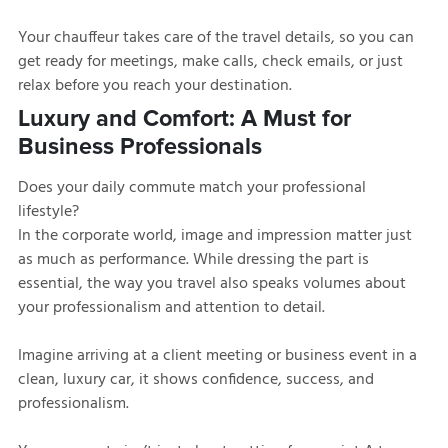
Your chauffeur takes care of the travel details, so you can
get ready for meetings, make calls, check emails, or just
relax before you reach your destination.
Luxury and Comfort: A Must for
Business Professionals
Does your daily commute match your professional
lifestyle?
In the corporate world, image and impression matter just
as much as performance. While dressing the part is
essential, the way you travel also speaks volumes about
your professionalism and attention to detail.
Imagine arriving at a client meeting or business event in a
clean, luxury car, it shows confidence, success, and
professionalism.