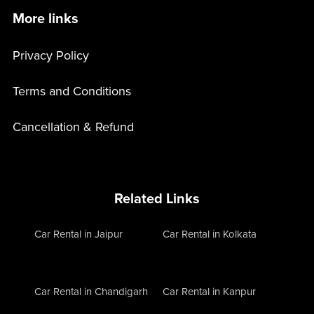
More links
Privacy Policy
Terms and Conditions
Cancellation & Refund
Related Links
Car Rental in Jaipur
Car Rental in Kolkata
Car Rental in Chandigarh
Car Rental in Kanpur