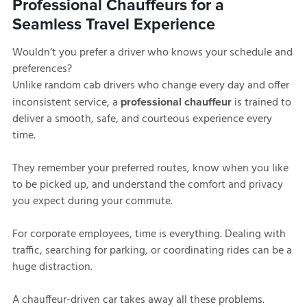
Professional Chauffeurs for a
Seamless Travel Experience
Wouldn’t you prefer a driver who knows your schedule and
preferences?
Unlike random cab drivers who change every day and offer
inconsistent service, a
is trained to
professional chauffeur
deliver a smooth, safe, and courteous experience every
time.
They remember your preferred routes, know when you like
to be picked up, and understand the comfort and privacy
you expect during your commute.
For corporate employees, time is everything. Dealing with
traffic, searching for parking, or coordinating rides can be a
huge distraction.
A chauffeur-driven car takes away all these problems.