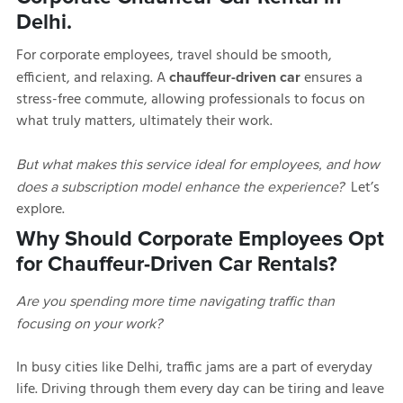
Delhi.
For corporate employees, travel should be smooth,
efficient, and relaxing. A
ensures a
chauffeur-driven car
stress-free commute, allowing professionals to focus on
what truly matters, ultimately their work.
But what makes this service ideal for employees, and how
Let’s
does a subscription model enhance the experience?
explore.
Why Should Corporate Employees Opt
for Chauffeur-Driven Car Rentals?
Are you spending more time navigating traffic than
focusing on your work?
In busy cities like Delhi, traffic jams are a part of everyday
life. Driving through them every day can be tiring and leave