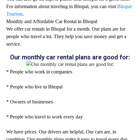
For information about traveling in Bhopal, you can visit
Bhopal
Tourism
.
Monthly and Affordable Car Rental in Bhopal
We offer car rentals in Bhopal for a month. Our plans are for
people who travel a lot. They help you save money and get a
service.
Our monthly car rental plans are good for:
* People who work in companies
* People who live in Bhopal
* Owners of businesses
* People who travel to work every day
We have prices. Our drivers are helpful. Our cars are, in
condition. Our monthly plans make it easy to travel every day.