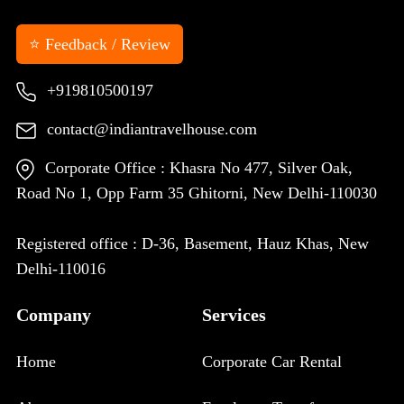
⭐ Feedback / Review
+919810500197
contact@indiantravelhouse.com
Corporate Office : Khasra No 477, Silver Oak,
Road No 1, Opp Farm 35 Ghitorni, New Delhi-110030
Registered office : D-36, Basement, Hauz Khas, New
Delhi-110016
Company
Services
Home
Corporate Car Rental