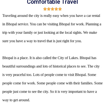
Comfortable Travel
Traveling around the city is really easy when you have a car rental
in Bhopal service. You can be visiting Bhopal for work. Planning a
trip with your family or just looking at the local sights. We make
sure you have a way to travel that is just right for you.
Bhopal is a place. It is also called the City of Lakes. Bhopal has
beautiful surroundings and lots of historical places to see. The city
is very peaceful too. Lots of people come to visit Bhopal. Some
people come for work. Some people come with their families. Some
people just come to see the city. So it is very important to have a
way to get around.