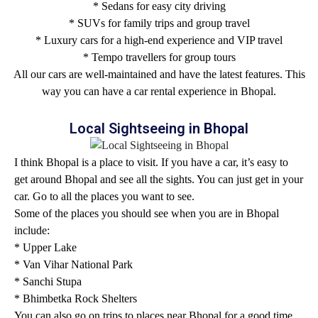
* Sedans for easy city driving
* SUVs for family trips and group travel
* Luxury cars for a high-end experience and VIP travel
* Tempo travellers for group tours
All our cars are well-maintained and have the latest features. This
way you can have a car rental experience in Bhopal.
Local Sightseeing in Bhopal
I think Bhopal is a place to visit. If you have a car, it’s easy to
get around Bhopal and see all the sights. You can just get in your
car. Go to all the places you want to see.
Some of the places you should see when you are in Bhopal
include:
* Upper Lake
* Van Vihar National Park
* Sanchi Stupa
* Bhimbetka Rock Shelters
You can also go on trips to places near Bhopal for a good time.