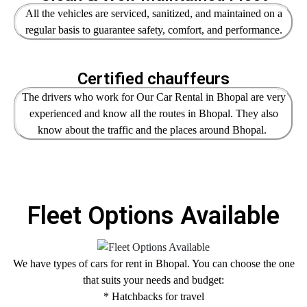
All the vehicles are serviced, sanitized, and maintained on a
regular basis to guarantee safety, comfort, and performance.
Certified chauffeurs
The drivers who work for Our Car Rental in Bhopal are very
experienced and know all the routes in Bhopal. They also
know about the traffic and the places around Bhopal.
Fleet Options Available
We have types of cars for rent in Bhopal. You can choose the one
that suits your needs and budget:
* Hatchbacks for travel