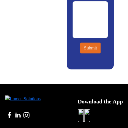
Submit
Download the App