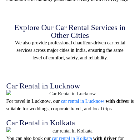
Explore Our Car Rental Services in
Other Cities
We also provide professional chauffeur-driven car rental
services across major cities in India, ensuring the same
level of comfort, safety, and reliability.
Car Rental in Lucknow
For travel in
Lucknow
, our
car rental in Lucknow
with driver
is
suitable for weddings, corporate travel, and local trips.
Car Rental in Kolkata
You can also book our
car rental in Kolkata
with driver
for