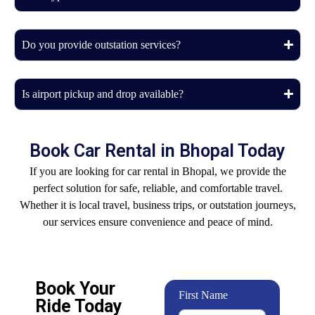
Do you provide outstation services?
Is airport pickup and drop available?
Book Car Rental in Bhopal Today
If you are looking for car rental in Bhopal, we provide the
perfect solution for safe, reliable, and comfortable travel.
Whether it is local travel, business trips, or outstation journeys,
our services ensure convenience and peace of mind.
Book Your
First Name
Ride Today