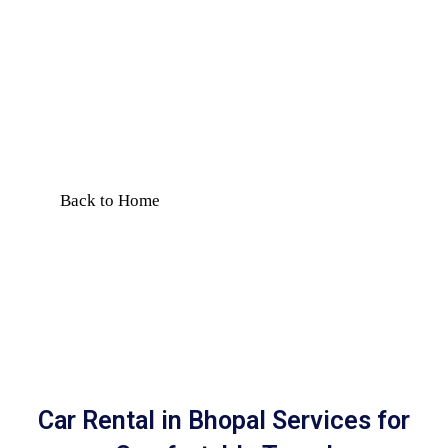
with Driver |
Comfortable Travel
Book car rental in Bhopal with
driver for local travel, airport
transfer & outstation trips. Safe,
reliable & affordable service.
Back to Home
Car Rental in Bhopal Services for