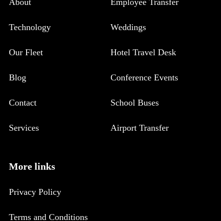
About
Employee Transfer
Technology
Weddings
Our Fleet
Hotel Travel Desk
Blog
Conference Events
Contact
School Buses
Services
Airport Transfer
More links
Privacy Policy
Terms and Conditions