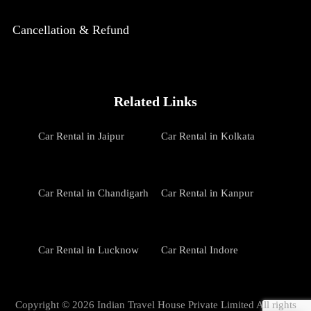
Cancellation & Refund
Related Links
Car Rental in Jaipur
Car Rental in Kolkata
Car Rental in Chandigarh
Car Rental in Kanpur
Car Rental in Lucknow
Car Rental Indore
Copyright © 2026 Indian Travel House Private Limited All rights
Car Rental in Patna
Car Rental in Udaipur