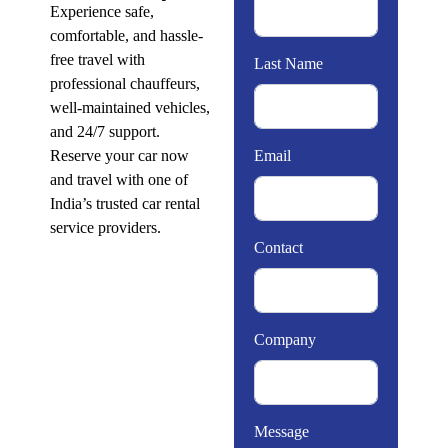
Experience safe,
comfortable, and hassle-
free travel with
Last Name
professional chauffeurs,
well-maintained vehicles,
and 24/7 support.
Reserve your car now
Email
and travel with one of
India’s trusted car rental
service providers.
Contact
Company
Message