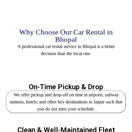
Why Choose Our Car Rental in
Bhopal
A professional car rental service in Bhopal is a better
decision than the local one.
On-Time Pickup & Drop
We offer pickup and drop-off on time at airports, railway
stations, hotels, and other key destinations in Jaipur such that
you do not miss your schedule.
Clean & Well-Maintained Fleet