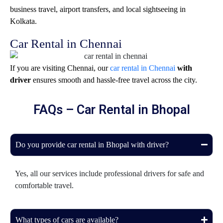
business travel, airport transfers, and local sightseeing in
Kolkata
.
Car Rental in Chennai
If you are visiting
Chennai
, our
car rental in Chennai
with
driver
ensures smooth and hassle-free travel across the city.
FAQs – Car Rental in Bhopal
Do you provide car rental in Bhopal with driver?
Yes, all our services include professional drivers for safe and
comfortable travel.
What types of cars are available?