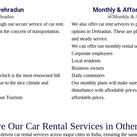
 Dehradun
Monthly & Affor
gh our secure service of car rent.
We also offer car rent services to
ut the concern of transportation.
options in Dehradun. These are pl
and steady service.
We can offer our monthly rental se
Corporate employees
Local residents
Business owners
, which is the most renowned hill
Daily commuters
ue to the nice climate and
Our monthly plans will make sure 
disturbance with affordable prices
dun Tourism
.
affordable prices.
e Our Car Rental Services in Other
riven car rental services across major cities in India, ensuring the same l