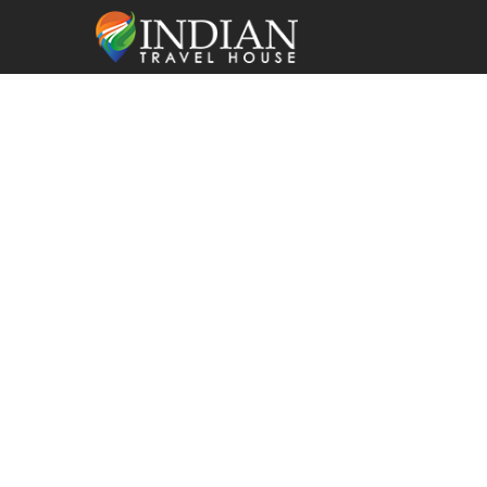
Car Rental in
with Driver |
Comfortable 