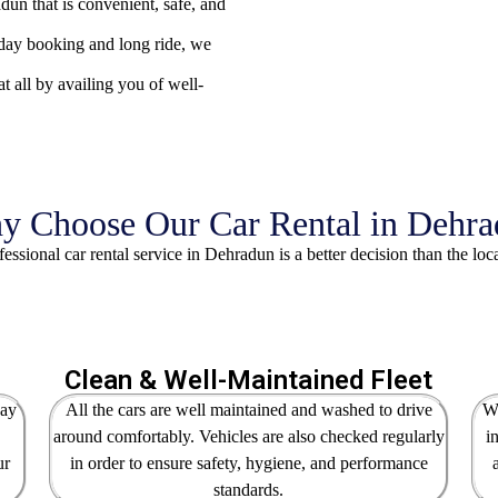
un that is convenient, safe, and
ll-day booking and long ride, we
t all by availing you of well-
 Choose Our Car Rental in Dehr
essional car rental service in Dehradun is a better decision than the loc
Clean & Well-Maintained Fleet
way
All the cars are well maintained and washed to drive
We
around comfortably. Vehicles are also checked regularly
i
ur
in order to ensure safety, hygiene, and performance
standards.