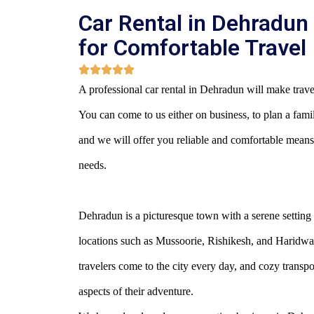
Car Rental in Dehradun
for Comfortable Travel
A professional car rental in Dehradun will make travel
You can come to us either on business, to plan a family 
and we will offer you reliable and comfortable means
needs.
Dehradun is a picturesque town with a serene setting 
locations such as Mussoorie, Rishikesh, and Haridwa
travelers come to the city every day, and cozy transpor
aspects of their adventure.