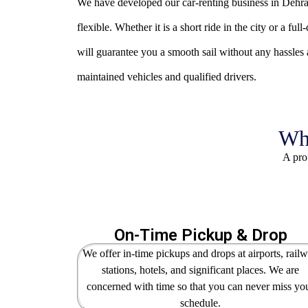
We have developed our car-renting business in Dehrad
flexible.
Whether it is a short ride in the city or a fu
will guarantee you a smooth sail without any hassles a
maintained vehicles and qualified drivers.
Why
A prof
On-Time Pickup & Drop
We offer in-time pickups and drops at airports, rail
stations, hotels, and significant places. We are
concerned with time so that you can never miss yo
schedule.