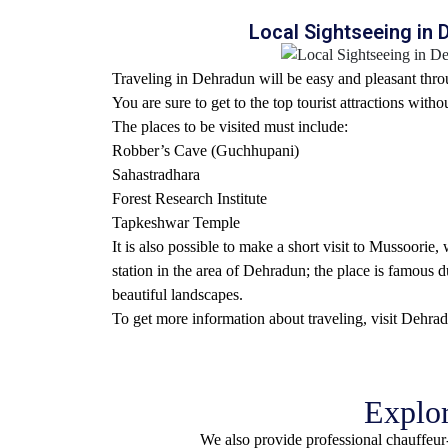
Local Sightseeing in
Traveling in Dehradun will be easy and pleasant throu
You are sure to get to the top tourist attractions witho
The places to be visited must include:
Robber’s Cave (Guchhupani)
Sahastradhara
Forest Research Institute
Tapkeshwar Temple
It is also possible to make a short visit to Mussoorie
station in the area of Dehradun; the place is famous d
beautiful landscapes.
To get more information about traveling,
visit Dehra
Explor
We also provide professional chauffeur-d