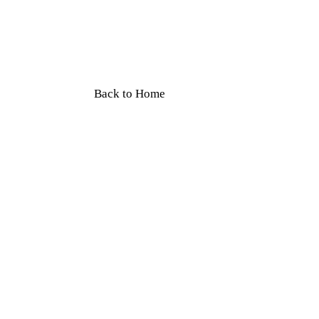
Book car rental in Dehradun with driv
Mussoorie trips & outstation. Safe, r
service.
Back to Home