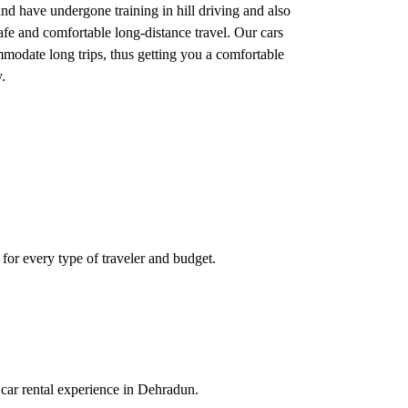
nd have undergone training in hill driving and also
safe and comfortable long-distance travel. Our cars
mmodate long trips, thus getting you a comfortable
.
 for every type of traveler and budget.
 car rental experience in Dehradun.