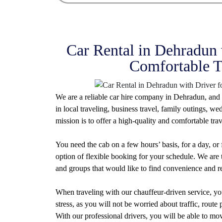
Car Rental in Dehradun 
Comfortable T
We are a reliable car hire company in Dehradun, and 
in local traveling, business travel, family outings, 
mission is to offer a high-quality and comfortable trav
You need the cab on a few hours’ basis, for a day, or
option of flexible booking for your schedule. We are t
and groups that would like to find convenience and rel
When traveling with our chauffeur-driven service, you
stress, as you will not be worried about traffic, rout
With our professional drivers, you will be able to mo