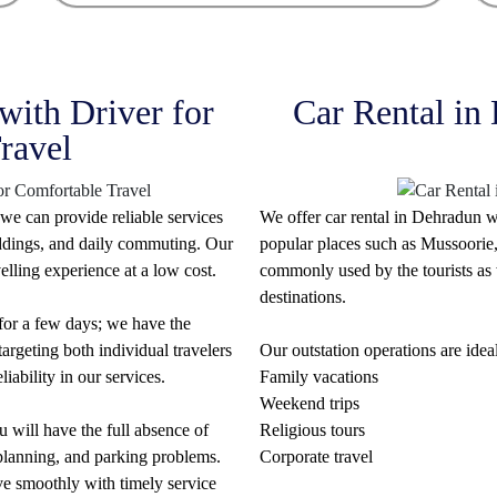
with Driver for
Car Rental in
ravel
we can provide reliable services
We offer car rental in Dehradun w
weddings, and daily commuting. Our
popular places such as Mussoorie,
elling experience at a low cost.
commonly used by the tourists as w
destinations.
 for a few days; we have the
argeting both individual travelers
Our outstation operations are ideal
iability in our services.
Family vacations
Weekend trips
 will have the full absence of
Religious tours
e planning, and parking problems.
Corporate travel
ve smoothly with timely service