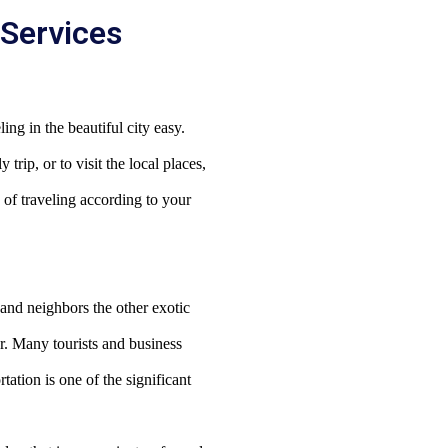
 Services
ing in the beautiful city easy.
trip, or to visit the local places,
 of traveling according to your
and neighbors the other exotic
r.
Many tourists and business
tation is one of the significant