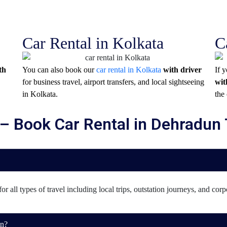
Car Rental in Kolkata
C
th
You can also book our
car rental in Kolkata
with driver
If 
for business travel, airport transfers, and local sightseeing
wit
in
Kolkata
.
the 
– Book Car Rental in Dehradun
r all types of travel including local trips, outstation journeys, and corp
un?