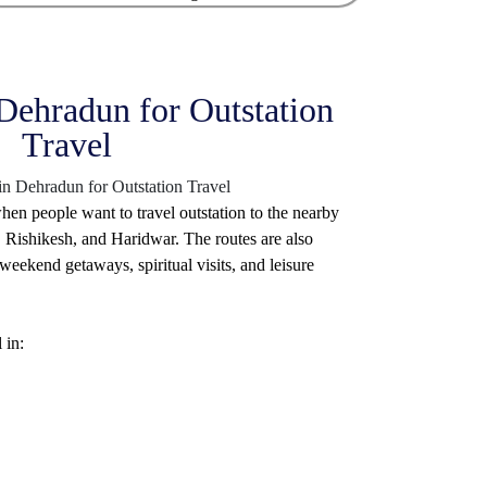
 Dehradun for Outstation
Travel
hen people want to travel outstation to the nearby
 Rishikesh, and Haridwar. The routes are also
eekend getaways, spiritual visits, and leisure
 in: