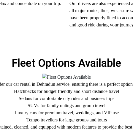
elax and concentrate on your trip.
Our drivers are also experienced a
all major routes; thus, we assure 
have been properly fitted to acco
and good ride during your journey
Fleet Options Available
r our car rental in Dehradun service, ensuring there is a perfect option
Hatchbacks for budget-friendly and short-distance travel
Sedans for comfortable city rides and business trips
SUVs for family outings and group travel
Luxury cars for premium travel, weddings, and VIP use
Tempo travellers for large groups and tours
ntained, cleaned, and equipped with modern features to provide the best