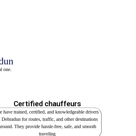
adun
al one.
Certified chauffeurs
 have trained, certified, and knowledgeable drivers
n Dehradun for routes, traffic, and other destinations
around. They provide hassle-free, safe, and smooth
traveling