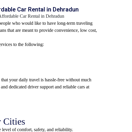
dable Car Rental in Dehradun
 people who would like to have long-term traveling
ans that are meant to provide convenience, low cost,
rvices to the following:
that your daily travel is hassle-free without much
 and dedicated driver support and reliable cars at
 Cities
evel of comfort, safety, and reliability.