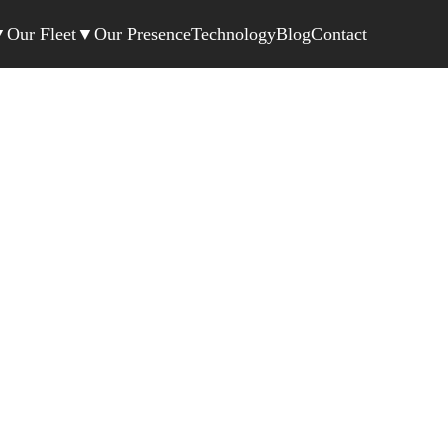
▼
Our Fleet
▼
Our Presence
Technology
Blog
Contact