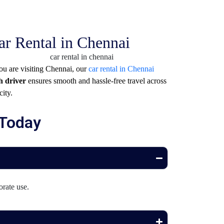
ar Rental in Chennai
you are visiting
Chennai
, our
car rental in Chennai
h driver
ensures smooth and hassle-free travel across
city.
 Today
orate use.