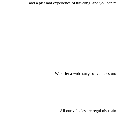
and a pleasant experience of traveling, and you can r
We offer a wide range of vehicles unde
All our vehicles are regularly mai