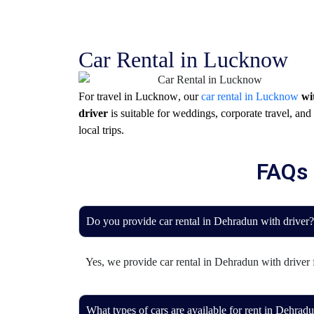
Car Rental in Lucknow
For travel in
Lucknow
, our
car rental in Lucknow
wi
driver
is suitable for weddings, corporate travel, and
local trips.
FAQs 
Do you provide car rental in Dehradun with driver?
Yes, we provide car rental in Dehradun with driver fo
What types of cars are available for rent in Dehrad