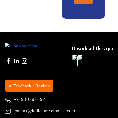
Download the App
⭐ Feedback / Review
+919810500197
contact@indiantravelhouse.com