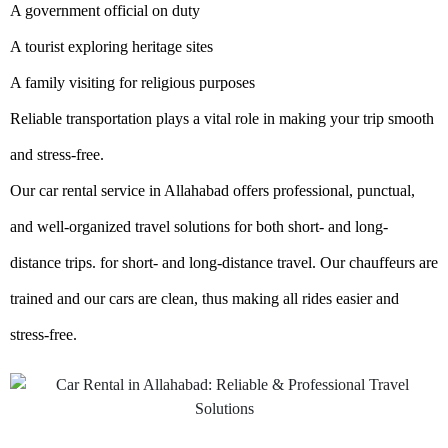
A government official on duty
A tourist exploring heritage sites
A family visiting for religious purposes
Reliable transportation plays a vital role in making your trip smooth
and stress-free.
Our car rental service in Allahabad offers professional, punctual,
and well-organized travel solutions for both short- and long-
distance trips. for short- and long-distance travel. Our chauffeurs are
trained and our cars are clean, thus making all rides easier and
stress-free.