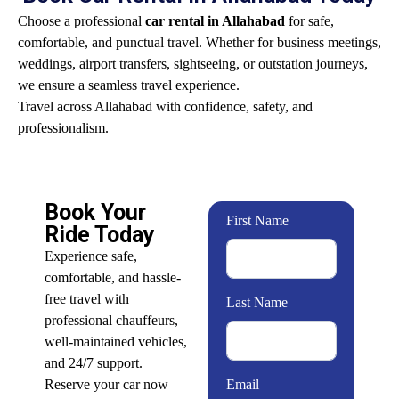
Choose a professional
car rental in Allahabad
for safe,
comfortable, and punctual travel. Whether for business meetings,
weddings, airport transfers, sightseeing, or outstation journeys,
we ensure a seamless travel experience.
Travel across Allahabad with confidence, safety, and
professionalism.
Book Your
First Name
Ride Today
Experience safe,
comfortable, and hassle-
free travel with
Last Name
professional chauffeurs,
well-maintained vehicles,
and 24/7 support.
Reserve your car now
Email