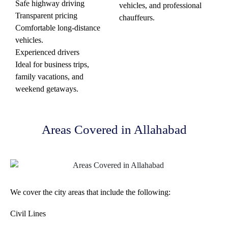
Safe highway driving
vehicles, and professional
Transparent pricing
chauffeurs.
Comfortable long-distance
vehicles.
Experienced drivers
Ideal for business trips,
family vacations, and
weekend getaways.
Areas Covered in Allahabad
We cover the city areas that include the following:
Civil Lines