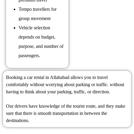
Tempo travellers for
group movement
Vehicle selection
depends on budget,
purpose, and number of
passengers.
Booking a car rental in Allahabad allows you to travel
comfortably without worrying about parking or traffic. without
having to think about your parking, traffic, or direction.
Our drivers have knowledge of the tourist route, and they make
sure that there is smooth transportation in between the
destinations.