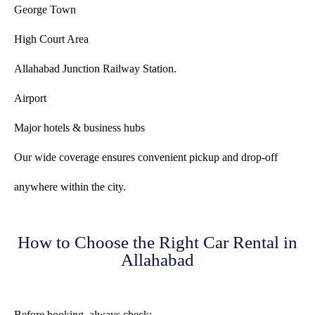
George Town
High Court Area
Allahabad Junction Railway Station.
Airport
Major hotels & business hubs
Our wide coverage ensures convenient pickup and drop-off
anywhere within the city.
How to Choose the Right Car Rental in
Allahabad
Before booking, always check: