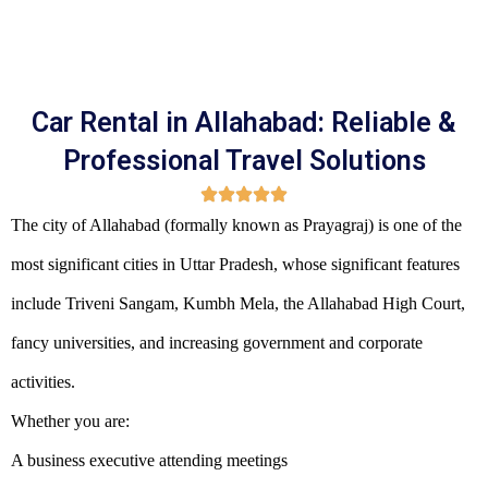
Car Rental in Allahabad: Reliable &
Professional Travel Solutions
The city of Allahabad (formally known as Prayagraj) is one of the
most significant cities in Uttar Pradesh, whose significant features
include Triveni Sangam, Kumbh Mela, the Allahabad High Court,
fancy universities, and increasing government and corporate
activities.
Whether you are:
A business executive attending meetings