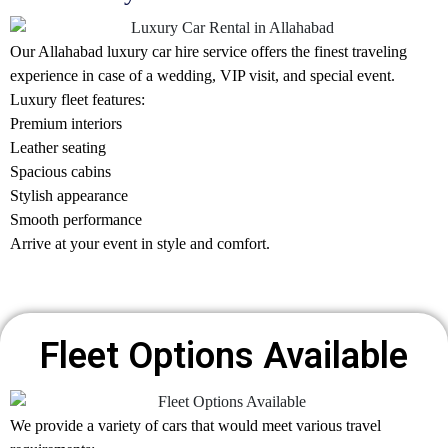
Our Allahabad
luxury car hire
service offers the finest traveling
experience in case of a wedding, VIP visit, and special event.
Luxury fleet features:
Premium interiors
Leather seating
Spacious cabins
Stylish appearance
Smooth performance
Arrive at your event in style and comfort.
Fleet Options Available
We provide a variety of cars that would meet various travel