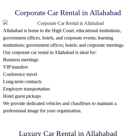
Corporate Car Rental in Allahabad
Allahabad is home to the High Court, educational institutions,
government offices, hotels, and corporate events; learning
institutions; government offices; hotels; and corporate meetings.
Our corporate car rental in Allahabad is ideal for:
Business meetings
VIP transfers
Conference travel
Long-term contracts
Employee transportation
Hotel guest pickups
We provide dedicated vehicles and chauffeurs to maintain a
professional image for your organization.
Luxury Car Rental in Allahabad