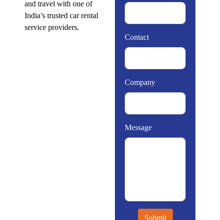
and travel with one of
India’s trusted car rental
service providers.
Contact
Company
Message
Submit