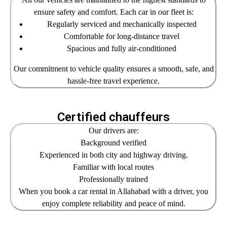
ensure safety and comfort. Each car in our fleet is:
Regularly serviced and mechanically inspected
Comfortable for long-distance travel
Spacious and fully air-conditioned
Our commitment to vehicle quality ensures a smooth, safe, and
hassle-free travel experience.
Certified chauffeurs
Our drivers are:
Background verified
Experienced in both city and highway driving.
Familiar with local routes
Professionally trained
When you book a car rental in Allahabad with a driver, you
enjoy complete reliability and peace of mind.