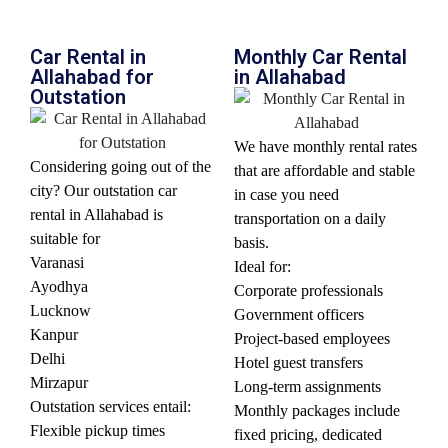
Car Rental in
Monthly Car Rental
Allahabad for
in Allahabad
Outstation
We have monthly rental rates
Considering going out of the
that are affordable and stable
city? Our outstation car
in case you need
rental in Allahabad is
transportation on a daily
suitable for
basis.
Varanasi
Ideal for:
Ayodhya
Corporate professionals
Lucknow
Government officers
Kanpur
Project-based employees
Delhi
Hotel guest transfers
Mirzapur
Long-term assignments
Outstation services entail:
Monthly packages include
Flexible pickup times
fixed pricing, dedicated