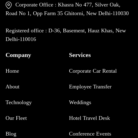
Corporate Office : Khasra No 477, Silver Oak,
Road No 1, Opp Farm 35 Ghitorni, New Delhi-110030
Registered office : D-36, Basement, Hauz Khas, New
Delhi-110016
Company
Services
Home
Corporate Car Rental
About
Employee Transfer
Technology
Weddings
Our Fleet
Hotel Travel Desk
Blog
Conference Events