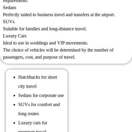
requirements:
Sedans
Perfectly suited to business travel and transfers at the airport.
SUVs
Suitable for families and long-distance travel.
Luxury Cars
Ideal to use in weddings and VIP movements.
The choice of vehicles will be determined by the number of
passengers, cost, and purpose of travel.
Hatchbacks for short
city travel
Sedans for corporate use
SUVs for comfort and
long routes
Luxury cars for
premium travel