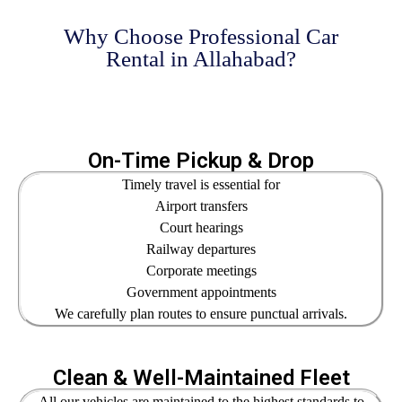
Why Choose Professional Car
Rental in Allahabad?
On-Time Pickup & Drop
Timely travel is essential for
Airport transfers
Court hearings
Railway departures
Corporate meetings
Government appointments
We carefully plan routes to ensure punctual arrivals.
Clean & Well-Maintained Fleet
All our vehicles are maintained to the highest standards to