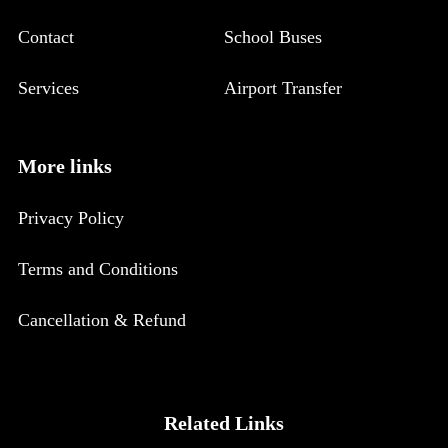
Contact
School Buses
Services
Airport Transfer
More links
Privacy Policy
Terms and Conditions
Cancellation & Refund
Related Links