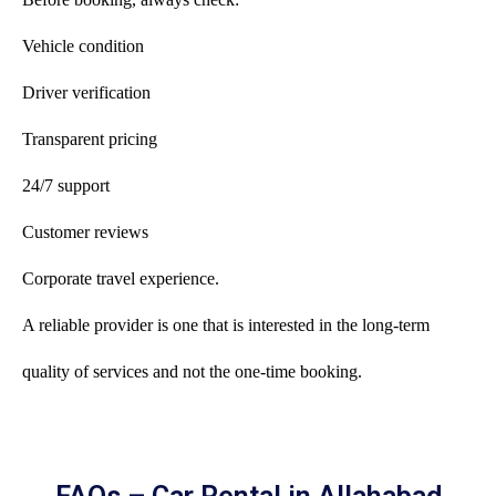
Vehicle condition
Driver verification
Transparent pricing
24/7 support
Customer reviews
Corporate travel experience.
A reliable provider is one that is interested in the long-term
quality of services and not the one-time booking.