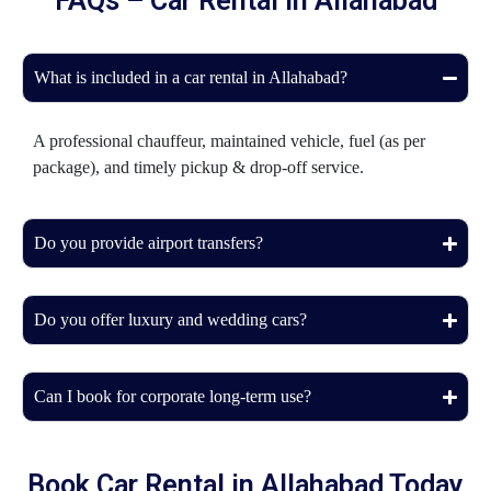
FAQs – Car Rental in Allahabad
What is included in a car rental in Allahabad?
A professional chauffeur, maintained vehicle, fuel (as per
package), and timely pickup & drop-off service.
Do you provide airport transfers?
Do you offer luxury and wedding cars?
Can I book for corporate long-term use?
Book Car Rental in Allahabad Today