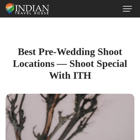
Best Pre-Wedding Shoot
Locations — Shoot Special
With ITH