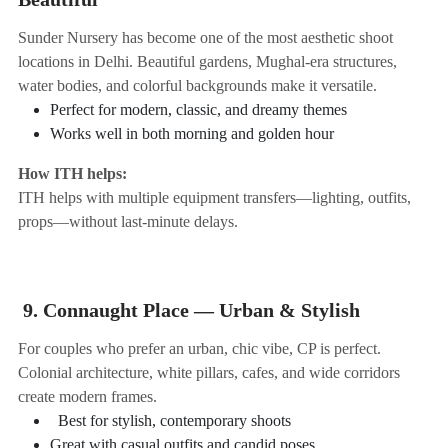
Sunder Nursery has become one of the most aesthetic shoot
locations in Delhi. Beautiful gardens, Mughal-era structures,
water bodies, and colorful backgrounds make it versatile.
Perfect for modern, classic, and dreamy themes
Works well in both morning and golden hour
How ITH helps:
ITH helps with multiple equipment transfers—lighting, outfits,
props—without last-minute delays.
9. Connaught Place — Urban & Stylish
For couples who prefer an urban, chic vibe, CP is perfect.
Colonial architecture, white pillars, cafes, and wide corridors
create modern frames.
Best for stylish, contemporary shoots
Great with casual outfits and candid poses