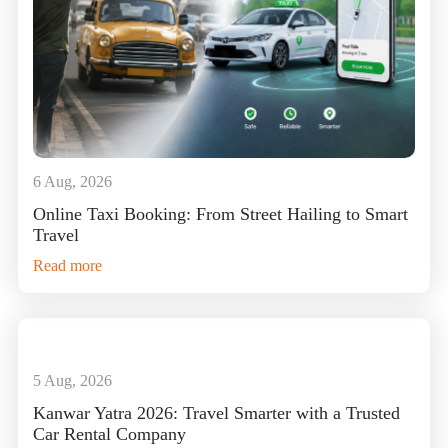
6 Aug, 2026
Online Taxi Booking: From Street Hailing to Smart
Travel
Read more
5 Aug, 2026
Kanwar Yatra 2026: Travel Smarter with a Trusted
Car Rental Company