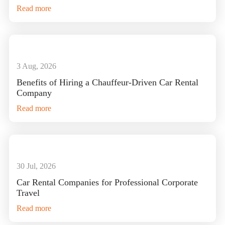
Read more
3 Aug, 2026
Benefits of Hiring a Chauffeur-Driven Car Rental
Company
Read more
30 Jul, 2026
Car Rental Companies for Professional Corporate
Travel
Read more