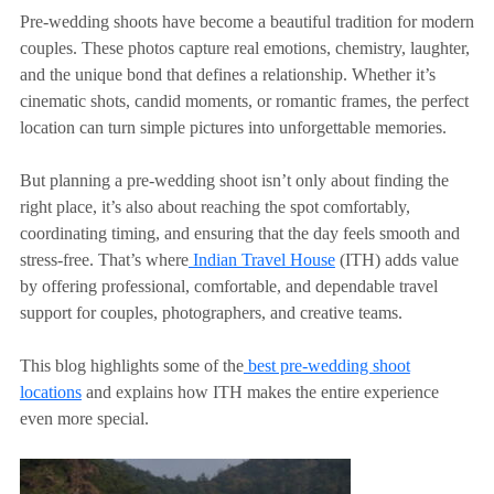
Pre-wedding shoots have become a beautiful tradition for modern
couples. These photos capture real emotions, chemistry, laughter,
and the unique bond that defines a relationship. Whether it’s
cinematic shots, candid moments, or romantic frames, the perfect
location can turn simple pictures into unforgettable memories.
But planning a pre-wedding shoot isn’t only about finding the
right place, it’s also about reaching the spot comfortably,
coordinating timing, and ensuring that the day feels smooth and
stress-free. That’s where
Indian Travel House
(ITH) adds value
by offering professional, comfortable, and dependable travel
support for couples,
photographers, and creative teams.
This blog highlights some of the
best pre-wedding shoot
locations
and explains how ITH makes the entire experience
even more special.