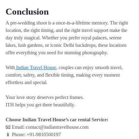
Conclusion
A pre-wedding shoot is a once-in-a-lifetime memory. The right
location, the right timing, and the right travel support make the
day truly magical. Whether you prefer royal palaces, serene
lakes, lush gardens, or iconic Delhi backdrops, these locations
offer everything you need for stunning photography.
With
Indian Travel House
, couples can enjoy smooth travel,
comfort, safety, and flexible timing, making every moment
effortless and special.
Your love story deserves perfect frames.
ITH helps you get there beautifully.
Choose Indian Travel House’s car rental Service:
📧 Email: contact@indiantravelhouse.com
📱 Phone: +91-9810500197