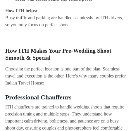
How ITH helps:
Busy traffic and parking are handled seamlessly by ITH drivers,
so you only focus on perfect shots.
How ITH Makes Your Pre-Wedding Shoot
Smooth & Special
Choosing the perfect location is one part of the plan. Seamless
travel and execution is the other. Here’s why many couples prefer
Indian Travel House:
Professional Chauffeurs
ITH chauffeurs are trained to handle wedding shoots that require
precision timing and multiple stops. They understand how
important calm driving, politeness, and patience are on a busy
shoot day, ensuring couples and photographers feel comfortable