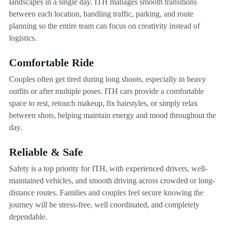
landscapes in a single day. ITH manages smooth transitions
between each location, handling traffic, parking, and route
planning so the entire team can focus on creativity instead of
logistics.
Comfortable Ride
Couples often get tired during long shoots, especially in heavy
outfits or after multiple poses. ITH cars provide a comfortable
space to rest, retouch makeup, fix hairstyles, or simply relax
between shots, helping maintain energy and mood throughout the
day.
Reliable & Safe
Safety is a top priority for ITH, with experienced drivers, well-
maintained vehicles, and smooth driving across crowded or long-
distance routes. Families and couples feel secure knowing the
journey will be stress-free, well coordinated, and completely
dependable.