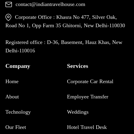
contact@indiantravelhouse.com
Corporate Office : Khasra No 477, Silver Oak,
Road No 1, Opp Farm 35 Ghitorni, New Delhi-110030
Registered office : D-36, Basement, Hauz Khas, New
Delhi-110016
Company
Services
Home
Corporate Car Rental
About
Employee Transfer
Technology
Weddings
Our Fleet
Hotel Travel Desk