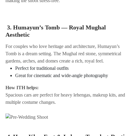
making the shoot stress-free.
3. Humayun’s Tomb — Royal Mughal
Aesthetic
For couples who love heritage and architecture, Humayun’s
Tomb is a dream setting. The Mughal red stone, symmetrical
gardens, arches, and domes create a rich, royal feel.
Perfect for traditional outfits
Great for cinematic and wide-angle photography
How ITH helps:
Spacious cars are perfect for heavy lehengas, makeup kits, and
multiple costume changes.