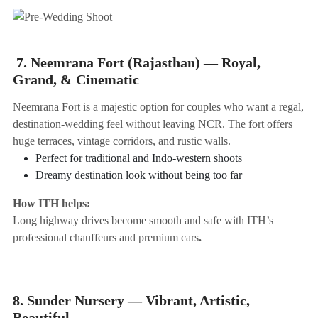
7. Neemrana Fort (Rajasthan) — Royal,
Grand, & Cinematic
Neemrana Fort is a majestic option for couples who want a regal,
destination-wedding feel without leaving NCR. The fort offers
huge terraces, vintage corridors, and rustic walls.
Perfect for traditional and Indo-western shoots
Dreamy destination look without being too far
How ITH helps:
Long highway drives become smooth and safe with ITH’s
professional chauffeurs and premium cars
.
8. Sunder Nursery — Vibrant, Artistic,
Beautiful