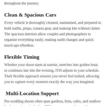
throughout the journey.
Clean & Spacious Cars
Every vehicle is thoroughly cleaned, maintained, and prepared to
hold outfits, props, camera gear, and makeup kits without clutter.
The spacious interiors allow couples and photographers to
organize everything easily, making outfit changes and quick
touch-ups effortless.
Flexible Timing
Whether your shoot starts at sunrise, stretches into golden hour,
or continues late into the evening, ITH adjusts to your schedule.
Their flexible approach ensures you never feel rushed, allowing
you to capture every moment exactly the way you imagined.
Multi-Location Support
Pre-wedding shoots often span gardens, forts, cafes, and outdoor