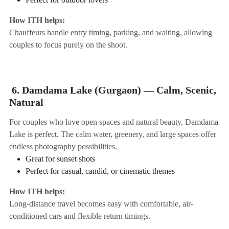
How ITH helps:
Chauffeurs handle entry timing, parking, and waiting, allowing
couples to focus purely on the shoot.
6. Damdama Lake (Gurgaon) — Calm, Scenic,
Natural
For couples who love open spaces and natural beauty, Damdama
Lake is perfect. The calm water, greenery, and large spaces offer
endless photography possibilities.
Great for sunset shots
Perfect for casual, candid, or cinematic themes
How ITH helps:
Long-distance travel becomes easy with comfortable, air-
conditioned cars and flexible return timings.