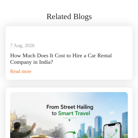
Related Blogs
7 Aug, 2026
How Much Does It Cost to Hire a Car Rental
Company in India?
Read more