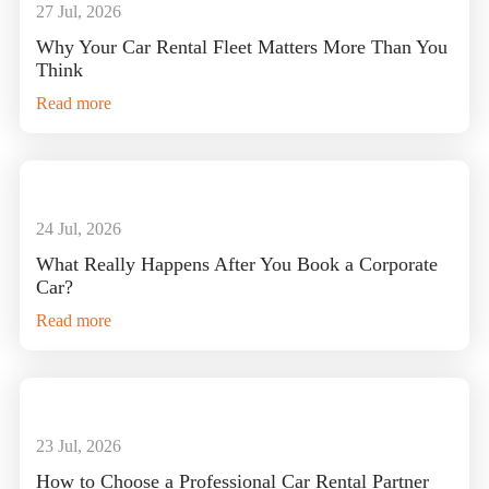
27 Jul, 2026
Why Your Car Rental Fleet Matters More Than You
Think
Read more
24 Jul, 2026
What Really Happens After You Book a Corporate
Car?
Read more
23 Jul, 2026
How to Choose a Professional Car Rental Partner