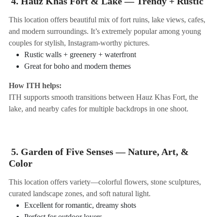
4. Hauz Khas Fort & Lake — Trendy + Rustic
This location offers beautiful mix of fort ruins, lake views, cafes,
and modern surroundings. It’s extremely popular among young
couples for stylish, Instagram-worthy pictures.
Rustic walls + greenery + waterfront
Great for boho and modern themes
How ITH helps:
ITH supports smooth transitions between Hauz Khas Fort, the
lake, and nearby cafes for multiple backdrops in one shoot.
5. Garden of Five Senses — Nature, Art, &
Color
This location offers variety—colorful flowers, stone sculptures,
curated landscape zones, and soft natural light.
Excellent for romantic, dreamy shots
Perfect for outdoor lovers