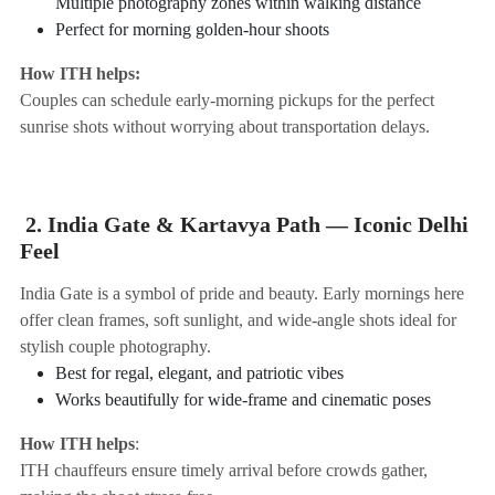
Multiple photography zones within walking distance
Perfect for morning golden-hour shoots
How ITH helps:
Couples can schedule early-morning pickups for the perfect
sunrise shots without worrying about transportation delays.
2. India Gate & Kartavya Path — Iconic Delhi
Feel
India Gate is a symbol of pride and beauty. Early mornings here
offer clean frames, soft sunlight, and wide-angle shots ideal for
stylish couple photography.
Best for regal, elegant, and patriotic vibes
Works beautifully for wide-frame and cinematic poses
How ITH helps
:
ITH chauffeurs ensure timely arrival before crowds gather,