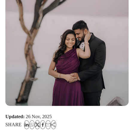
Updated:
26 Nov, 2025
SHARE