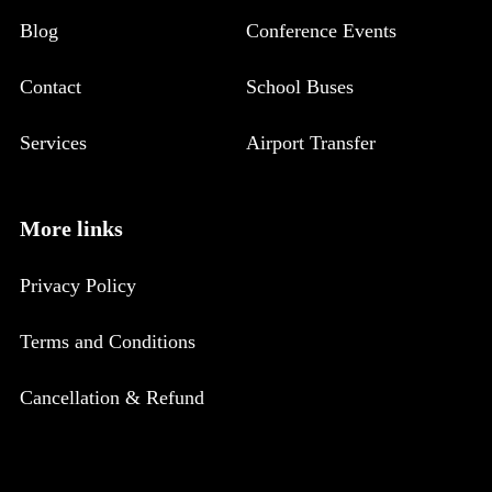
Blog
Conference Events
Contact
School Buses
Services
Airport Transfer
More links
Privacy Policy
Terms and Conditions
Cancellation & Refund