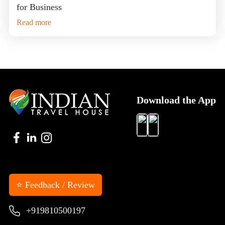
for Business
Read more
Download the App
⭐ Feedback / Review
+919810500197