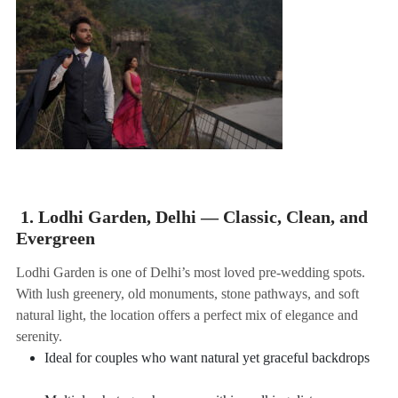
1. Lodhi Garden, Delhi — Classic, Clean, and
Evergreen
Lodhi Garden is one of Delhi’s most loved pre-wedding spots.
With lush greenery, old monuments, stone pathways, and soft
natural light, the location offers a perfect mix of elegance and
serenity.
Ideal for couples who want natural yet graceful backdrops