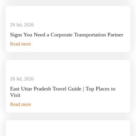
29 Jul, 2026
Signs You Need a Corporate Transportation Partner
Read more
28 Jul, 2026
East Uttar Pradesh Travel Guide | Top Places to
Visit
Read more