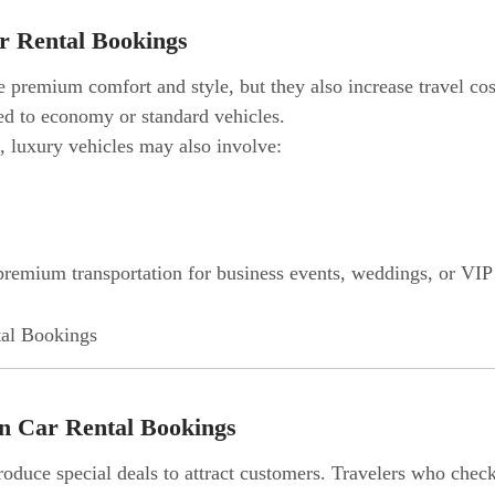
r Rental Bookings
premium comfort and style, but they also increase travel cos
d to economy or standard vehicles.
s, luxury vehicles may also involve:
 premium transportation for business events, weddings, or VIP t
on Car Rental Bookings
oduce special deals to attract customers. Travelers who check