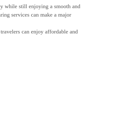
y while still enjoying a smooth and
aring services can make a major
 travelers can enjoy affordable and