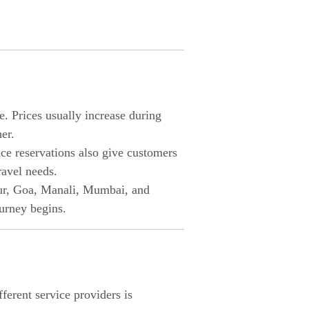
e. Prices usually increase during
er.
nce reservations also give customers
ravel needs.
ipur, Goa, Manali, Mumbai, and
urney begins.
erent service providers is