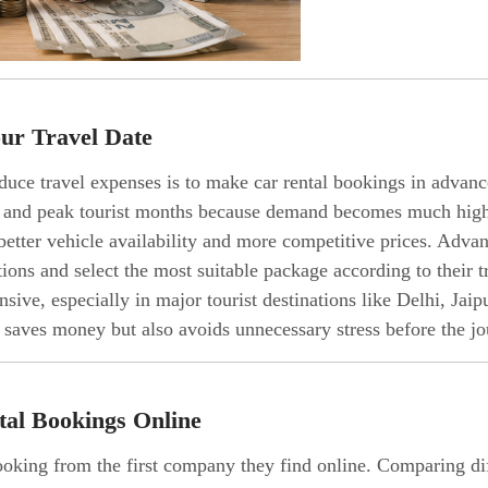
ur Travel Date
duce travel expenses is to make car rental bookings in advanc
s, and peak tourist months because demand becomes much high
better vehicle availability and more competitive prices. Adva
ons and select the most suitable package according to their t
sive, especially in major tourist destinations like Delhi, Ja
 saves money but also avoids unnecessary stress before the jo
tal Bookings Online
king from the first company they find online. Comparing diff