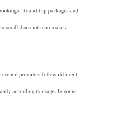
 bookings. Round-trip packages and
en small discounts can make a
 rental providers follow different
ately according to usage. In some