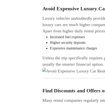
Avoid Expensive Luxury Ca
Luxury vehicles undoubtedly provide 
luxury cars are much higher compare
Apart from higher daily rental price
Increased fuel expenses
Higher security deposits
Expensive maintenance charges
Unless the trip specifically requires
usually the smarter financial option.
Find Discounts and Offers 
Many rental companies regularly intr