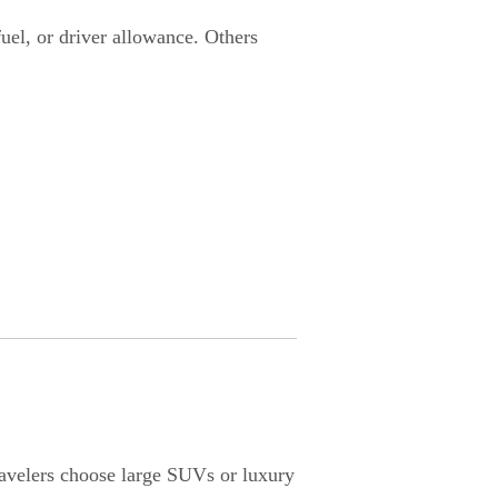
fuel, or driver allowance. Others
travelers choose large SUVs or luxury