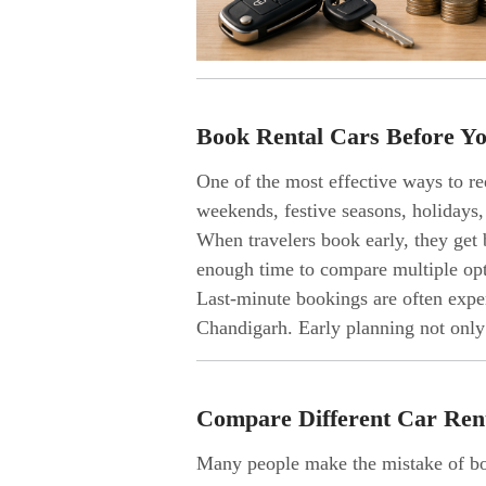
Book Rental Cars Before Yo
One of the most effective ways to re
weekends, festive seasons, holiday
When travelers book early, they get 
enough time to compare multiple opti
Last-minute bookings are often expen
Chandigarh. Early planning not only
Compare Different Car Ren
Many people make the mistake of boo