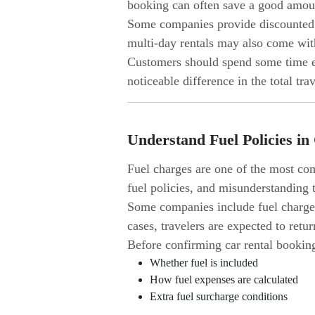
booking can often save a good amoun
Some companies provide discounted r
multi-day rentals may also come wit
Customers should spend some time ex
noticeable difference in the total tra
Understand Fuel Policies in
Fuel charges are one of the most com
fuel policies, and misunderstanding t
Some companies include fuel charges
cases, travelers are expected to retu
Before confirming car rental bookin
Whether fuel is included
How fuel expenses are calculated
Extra fuel surcharge conditions