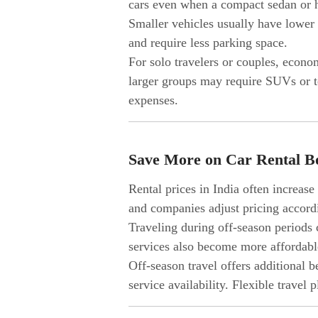
cars even when a compact sedan or ha
Smaller vehicles usually have lower r
and require less parking space.
For solo travelers or couples, econo
larger groups may require SUVs or t
expenses.
Save More on Car Rental B
Rental prices in India often increas
and companies adjust pricing accord
Traveling during off-season periods c
services also become more affordabl
Off-season travel offers additional 
service availability. Flexible travel