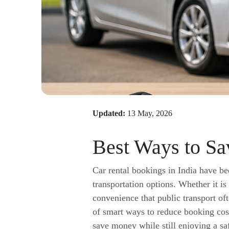
Updated:
13 May, 2026
Best Ways to Sa
Car rental bookings in India have be
transportation options. Whether it is
convenience that public transport o
of smart ways to reduce booking cost
save money while still enjoying a sa