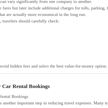
 can vary significantly from one company to another.
ares but later include additional charges for tolls, parking, 
hat are actually more economical in the long run.
, travelers should carefully check:
 avoid hidden fees and select the best value-for-money option.
r Car Rental Bookings
 is another important step in reducing travel expenses. Many 