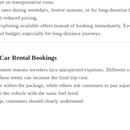
t on transportation costs.
ates during weekdays, festive seasons, or for long-duration
h reduced pricing.
ploring available offers instead of booking immediately. Ev
vel budget, especially for long-distance journeys.
 Car Rental Bookings
mon reasons travelers face unexpected expenses. Different car
hese terms can increase the final trip cost.
 within the package, while others ask customers to pay separ
rn the vehicle with the same fuel level.
gs, customers should clearly understand: