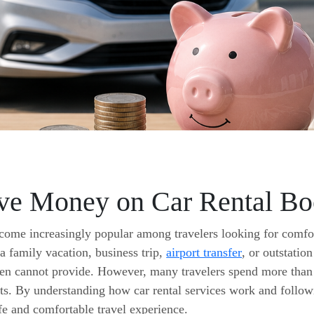
ve Money on Car Rental Boo
come increasingly popular among travelers looking for comfor
 a family vacation, business trip,
airport transfer
, or outstation
ften cannot provide. However, many travelers spend more tha
s. By understanding how car rental services work and followin
fe and comfortable travel experience.