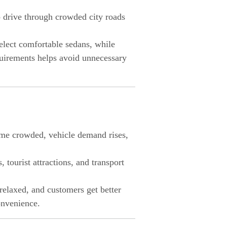
to drive through crowded city roads
select comfortable sedans, while
quirements helps avoid unnecessary
come crowded, vehicle demand rises,
 tourist attractions, and transport
relaxed, and customers get better
convenience.