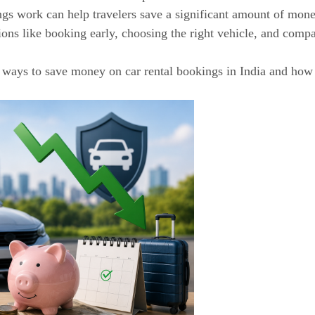
gs work can help travelers save a significant amount of mone
ions like booking early, choosing the right vehicle, and comp
st ways to save money on car rental bookings in India and how