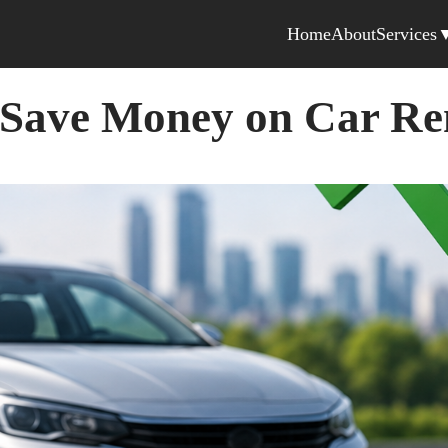
Home
About
Services
 Save Money on Car Re