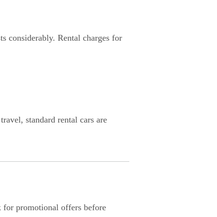
ts considerably. Rental charges for
ravel, standard rental cars are
 for promotional offers before