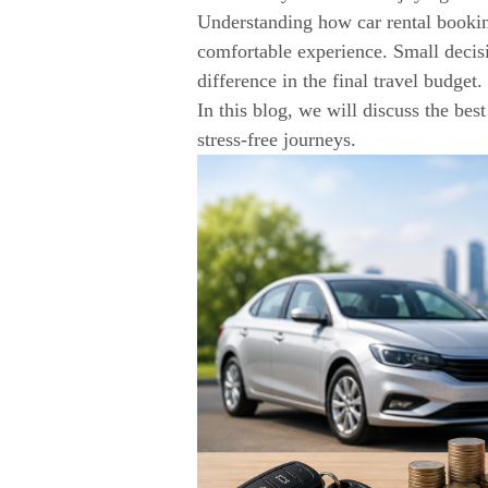
Understanding how car rental bookin
comfortable experience. Small decis
difference in the final travel budget.
In this blog, we will discuss the be
stress-free journeys.