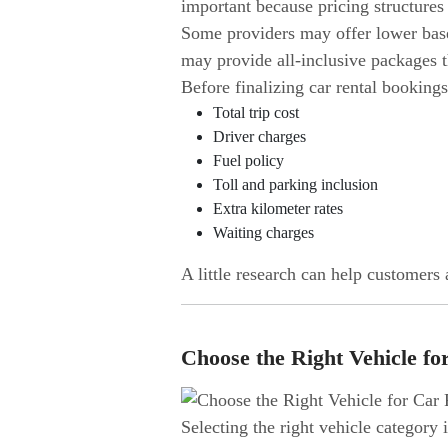
important because pricing structures
Some providers may offer lower base f
may provide all-inclusive packages t
Before finalizing car rental bookings
Total trip cost
Driver charges
Fuel policy
Toll and parking inclusion
Extra kilometer rates
Waiting charges
A little research can help customers
Choose the Right Vehicle fo
Selecting the right vehicle category