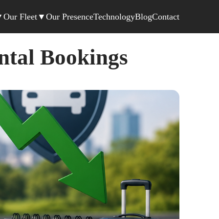
▼
Our Fleet
▼
Our Presence
Technology
Blog
Contact
ntal Bookings