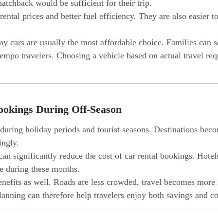
tchback would be sufficient for their trip.
ental prices and better fuel efficiency. They are also easier 
my cars are usually the most affordable choice. Families can 
empo travelers. Choosing a vehicle based on actual travel re
ookings During Off-Season
e during holiday periods and tourist seasons. Destinations be
ingly.
an significantly reduce the cost of car rental bookings. Hotels,
e during these months.
benefits as well. Roads are less crowded, travel becomes more 
 planning can therefore help travelers enjoy both savings and 