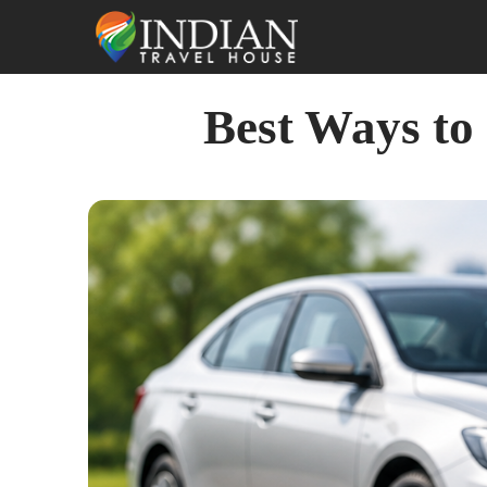
Best Ways to