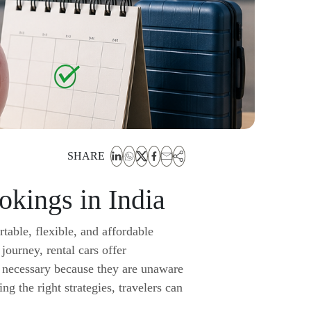
SHARE
kings in India
table, flexible, and affordable
 journey, rental cars offer
n necessary because they are unaware
g the right strategies, travelers can