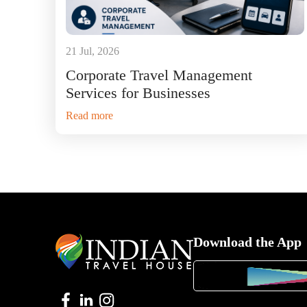
21 Jul, 2026
Corporate Travel Management
Services for Businesses
Read more
Download the App