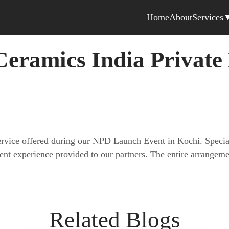
Home
About
Services
eramics India Private
service offered during our NPD Launch Event in Kochi. Specia
lent experience provided to our partners. The entire arrang
Related Blogs