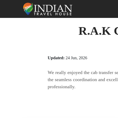
R.A.K C
Updated:
24 Jun, 2026
We really enjoyed the cab transfer 
the seamless coordination and excel
professionally.