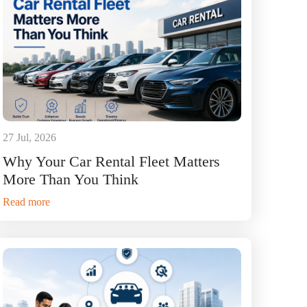
27 Jul, 2026
Why Your Car Rental Fleet Matters
More Than You Think
Read more