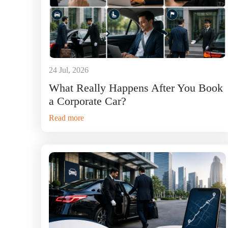
24 Jul, 2026
What Really Happens After You Book
a Corporate Car?
Read more