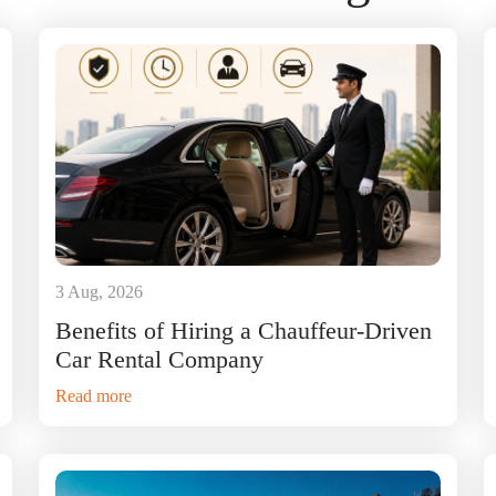
3 Aug, 2026
Benefits of Hiring a Chauffeur-Driven
Car Rental Company
Read more