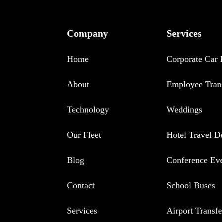
Company
Services
Home
Corporate Car 
About
Employee Tran
Technology
Weddings
Our Fleet
Hotel Travel D
Blog
Conference Ev
Contact
School Buses
Services
Airport Transfe