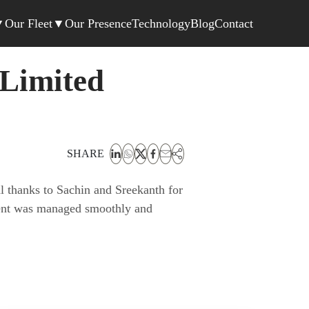
▼
Our Fleet
▼
Our Presence
Technology
Blog
Contact
 Limited
SHARE
l thanks to Sachin and Sreekanth for
ement was managed smoothly and