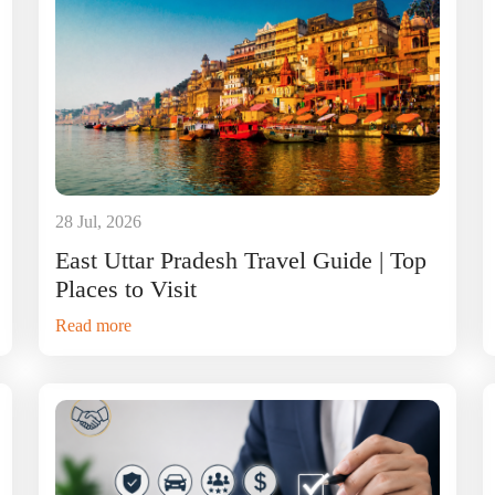
28 Jul, 2026
East Uttar Pradesh Travel Guide | Top
Places to Visit
Read more