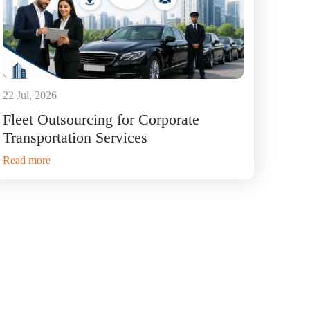
22 Jul, 2026
Fleet Outsourcing for Corporate
Transportation Services
Read more