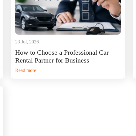
23 Jul, 2026
How to Choose a Professional Car
Rental Partner for Business
Read more