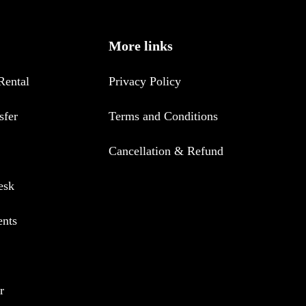
More links
Rental
Privacy Policy
sfer
Terms and Conditions
Cancellation & Refund
esk
ents
r