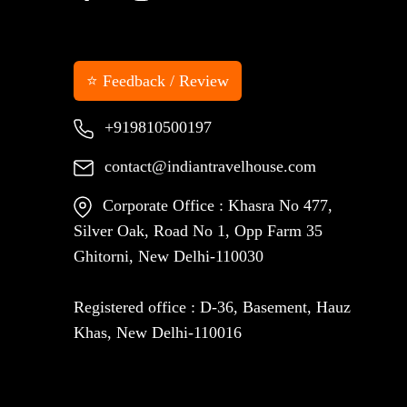
⭐ Feedback / Review
+919810500197
contact@indiantravelhouse.com
Corporate Office : Khasra No 477,
Silver Oak, Road No 1, Opp Farm 35
Ghitorni, New Delhi-110030
Registered office : D-36, Basement, Hauz
Khas, New Delhi-110016