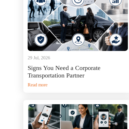
29 Jul, 2026
Signs You Need a Corporate
Transportation Partner
Read more