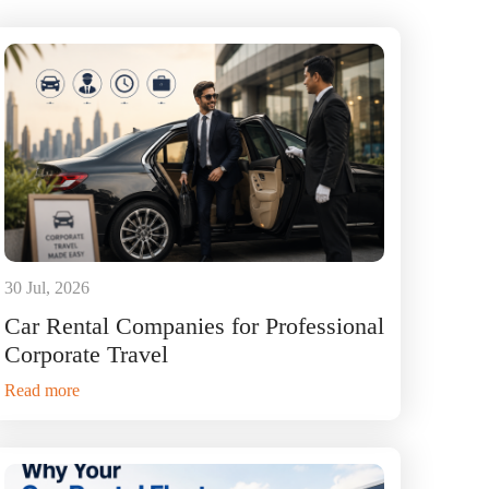
30 Jul, 2026
Car Rental Companies for Professional
Corporate Travel
Read more