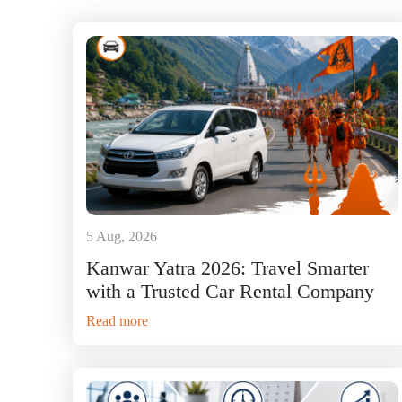
5 Aug, 2026
Kanwar Yatra 2026: Travel Smarter
with a Trusted Car Rental Company
Read more