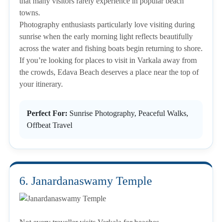
that many visitors rarely experience in popular beach
towns.
Photography enthusiasts particularly love visiting during
sunrise when the early morning light reflects beautifully
across the water and fishing boats begin returning to shore.
If you’re looking for places to visit in Varkala away from
the crowds, Edava Beach deserves a place near the top of
your itinerary.
Perfect For:
Sunrise Photography, Peaceful Walks,
Offbeat Travel
6. Janardanaswamy Temple