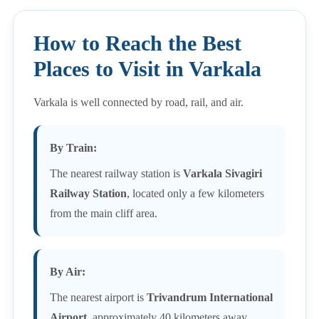
How to Reach the Best
Places to Visit in Varkala
Varkala is well connected by road, rail, and air.
By Train:
The nearest railway station is
Varkala Sivagiri
Railway Station
, located only a few kilometers
from the main cliff area.
By Air:
The nearest airport is
Trivandrum International
Airport
, approximately 40 kilometers away.