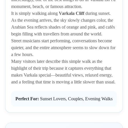
monument, beach, or famous attraction.
It is simply walking along
Varkala Cliff
during sunset.
As the evening arrives, the sky slowly changes color, the
Arabian Sea reflects shades of orange and pink, and cafés
begin filling with travellers from around the world.
Street musicians start performing, conversations become
quieter, and the entire atmosphere seems to slow down for
a few hours.
Many visitors later describe this simple walk as the
highlight of their trip because it captures everything that
makes Varkala special—beautiful views, relaxed energy,
and a feeling that time is moving a little slower than usual.
Perfect For:
Sunset Lovers, Couples, Evening Walks