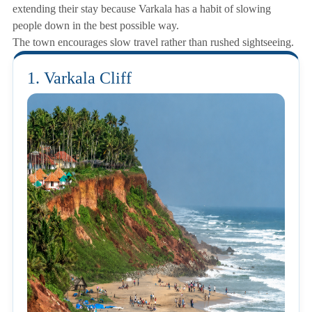
extending their stay because Varkala has a habit of slowing
people down in the best possible way.
The town encourages slow travel rather than rushed sightseeing.
1. Varkala Cliff