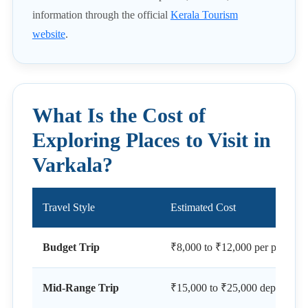
information through the official
Kerala Tourism
website
.
What Is the Cost of
Exploring Places to Visit in
Varkala?
Travel Style
Estimated Cost
Budget Trip
₹8,000 to ₹12,000 per person f
Mid-Range Trip
₹15,000 to ₹25,000 depending