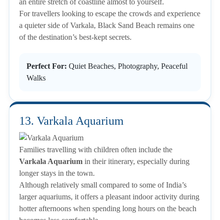
an entire stretch of coastline almost to yourself.
For travellers looking to escape the crowds and experience
a quieter side of Varkala, Black Sand Beach remains one
of the destination’s best-kept secrets.
Perfect For:
Quiet Beaches, Photography, Peaceful
Walks
13. Varkala Aquarium
Families travelling with children often include the
Varkala Aquarium
in their itinerary, especially during
longer stays in the town.
Although relatively small compared to some of India’s
larger aquariums, it offers a pleasant indoor activity during
hotter afternoons when spending long hours on the beach