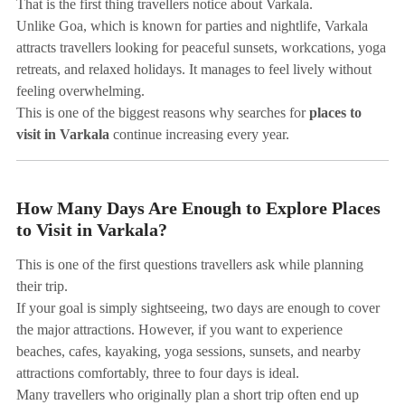
That is the first thing travellers notice about Varkala.
Unlike Goa, which is known for parties and nightlife, Varkala
attracts travellers looking for peaceful sunsets, workcations, yoga
retreats, and relaxed holidays. It manages to feel lively without
feeling overwhelming.
This is one of the biggest reasons why searches for
places to
visit in Varkala
continue increasing every year.
How Many Days Are Enough to Explore Places
to Visit in Varkala?
This is one of the first questions travellers ask while planning
their trip.
If your goal is simply sightseeing, two days are enough to cover
the major attractions. However, if you want to experience
beaches, cafes, kayaking, yoga sessions, sunsets, and nearby
attractions comfortably, three to four days is ideal.
Many travellers who originally plan a short trip often end up