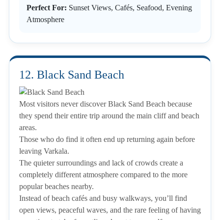
Perfect For:
Sunset Views, Cafés, Seafood, Evening
Atmosphere
12. Black Sand Beach
Most visitors never discover Black Sand Beach because
they spend their entire trip around the main cliff and beach
areas.
Those who do find it often end up returning again before
leaving Varkala.
The quieter surroundings and lack of crowds create a
completely different atmosphere compared to the more
popular beaches nearby.
Instead of beach cafés and busy walkways, you’ll find
open views, peaceful waves, and the rare feeling of having