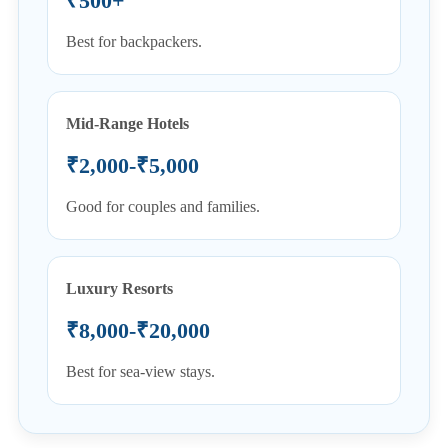
₹500+
Best for backpackers.
Mid-Range Hotels
₹2,000-₹5,000
Good for couples and families.
Luxury Resorts
₹8,000-₹20,000
Best for sea-view stays.