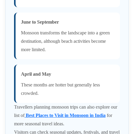
June to September
Monsoon transforms the landscape into a green
destination, although beach activities become
more limited.
April and May
These months are hotter but generally less
crowded.
Travellers planning monsoon trips can also explore our
list of
Best Places to Visit in Monsoon in India
for
more seasonal travel ideas.
Visitors can check seasonal updates, festivals, and travel