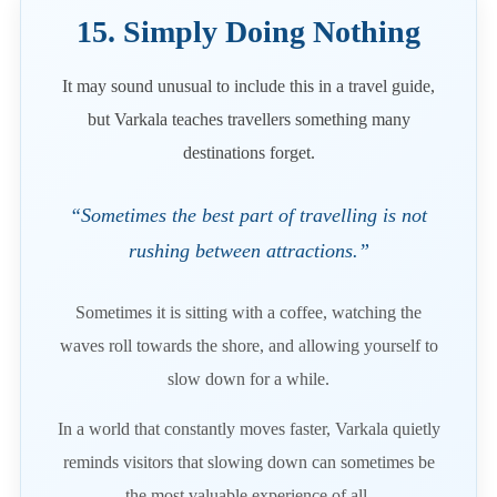
15. Simply Doing Nothing
It may sound unusual to include this in a travel guide,
but Varkala teaches travellers something many
destinations forget.
“Sometimes the best part of travelling is not
rushing between attractions.”
Sometimes it is sitting with a coffee, watching the
waves roll towards the shore, and allowing yourself to
slow down for a while.
In a world that constantly moves faster, Varkala quietly
reminds visitors that slowing down can sometimes be
the most valuable experience of all.