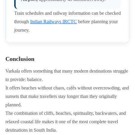
Train schedules and railway information can be checked
through
Indian Railways IRCTC
before planning your
journey.
Conclusion
Varkala offers something that many modern destinations struggle
to provide: balance.
It offers beaches without chaos, cafés without overcrowding, and
sunsets that make travellers stay longer than they originally
planned.
The combination of cliffs, beaches, spirituality, backwaters, and
relaxed coastal life makes it one of the most complete travel
destinations in South India.