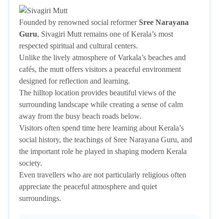
Founded by renowned social reformer
Sree Narayana
Guru
, Sivagiri Mutt remains one of Kerala’s most
respected spiritual and cultural centers.
Unlike the lively atmosphere of Varkala’s beaches and
cafés, the mutt offers visitors a peaceful environment
designed for reflection and learning.
The hilltop location provides beautiful views of the
surrounding landscape while creating a sense of calm
away from the busy beach roads below.
Visitors often spend time here learning about Kerala’s
social history, the teachings of Sree Narayana Guru, and
the important role he played in shaping modern Kerala
society.
Even travellers who are not particularly religious often
appreciate the peaceful atmosphere and quiet
surroundings.