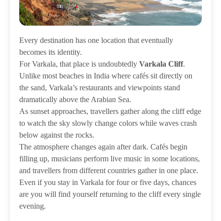
Every destination has one location that eventually
becomes its identity.
For Varkala, that place is undoubtedly
Varkala Cliff
.
Unlike most beaches in India where cafés sit directly on
the sand, Varkala’s restaurants and viewpoints stand
dramatically above the Arabian Sea.
As sunset approaches, travellers gather along the cliff edge
to watch the sky slowly change colors while waves crash
below against the rocks.
The atmosphere changes again after dark. Cafés begin
filling up, musicians perform live music in some locations,
and travellers from different countries gather in one place.
Even if you stay in Varkala for four or five days, chances
are you will find yourself returning to the cliff every single
evening.