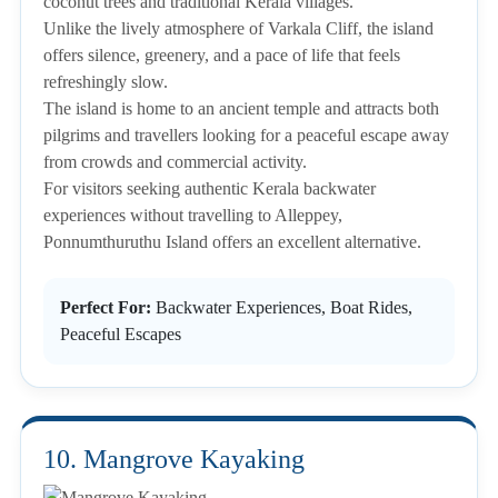
coconut trees and traditional Kerala villages.
Unlike the lively atmosphere of Varkala Cliff, the island
offers silence, greenery, and a pace of life that feels
refreshingly slow.
The island is home to an ancient temple and attracts both
pilgrims and travellers looking for a peaceful escape away
from crowds and commercial activity.
For visitors seeking authentic Kerala backwater
experiences without travelling to Alleppey,
Ponnumthuruthu Island offers an excellent alternative.
Perfect For:
Backwater Experiences, Boat Rides,
Peaceful Escapes
10. Mangrove Kayaking