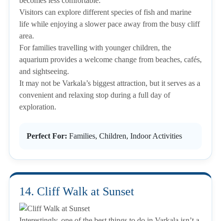
becomes less comfortable.
Visitors can explore different species of fish and marine
life while enjoying a slower pace away from the busy cliff
area.
For families travelling with younger children, the
aquarium provides a welcome change from beaches, cafés,
and sightseeing.
It may not be Varkala’s biggest attraction, but it serves as a
convenient and relaxing stop during a full day of
exploration.
Perfect For:
Families, Children, Indoor Activities
14. Cliff Walk at Sunset
Interestingly, one of the best things to do in Varkala isn’t a