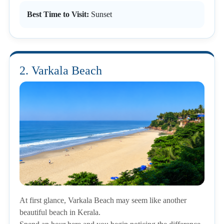
Best Time to Visit:
Sunset
2. Varkala Beach
At first glance, Varkala Beach may seem like another
beautiful beach in Kerala.