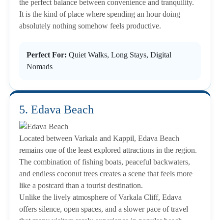
the perfect balance between convenience and tranquility.
It is the kind of place where spending an hour doing
absolutely nothing somehow feels productive.
Perfect For:
Quiet Walks, Long Stays, Digital
Nomads
5. Edava Beach
Located between Varkala and Kappil, Edava Beach
remains one of the least explored attractions in the region.
The combination of fishing boats, peaceful backwaters,
and endless coconut trees creates a scene that feels more
like a postcard than a tourist destination.
Unlike the lively atmosphere of Varkala Cliff, Edava
offers silence, open spaces, and a slower pace of travel