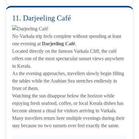
11. Darjeeling Café
No Varkala trip feels complete without spending at least
one evening at
Darjeeling Café
.
Located directly on the famous Varkala Cliff, the café
offers one of the most spectacular sunset views anywhere
in Kerala.
As the evening approaches, travellers slowly begin filling
the tables while the Arabian Sea stretches endlessly in
front of them.
Watching the sun disappear below the horizon while
enjoying fresh seafood, coffee, or local Kerala dishes has
become almost a ritual for visitors arriving in Varkala.
Many travellers return here multiple evenings during their
stay because no two sunsets ever feel exactly the same.