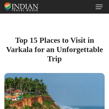
Top 15 Places to Visit in
Varkala for an Unforgettable
Trip