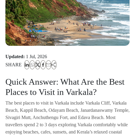
Updated:
1 Jul, 2026
SHARE
Quick Answer: What Are the Best
Places to Visit in Varkala?
The best places to visit in Varkala include Varkala Cliff, Varkala
Beach, Kappil Beach, Odayam Beach, Janardanaswamy Temple,
Sivagiri Mutt, Anchuthengu Fort, and Edava Beach. Most
travellers spend 2 to 3 days exploring Varkala comfortably while
enjoying beaches, cafes, sunsets, and Kerala’s relaxed coastal