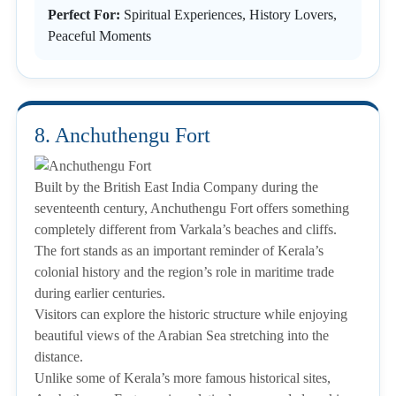
Perfect For:
Spiritual Experiences, History Lovers,
Peaceful Moments
8. Anchuthengu Fort
Built by the British East India Company during the
seventeenth century, Anchuthengu Fort offers something
completely different from Varkala’s beaches and cliffs.
The fort stands as an important reminder of Kerala’s
colonial history and the region’s role in maritime trade
during earlier centuries.
Visitors can explore the historic structure while enjoying
beautiful views of the Arabian Sea stretching into the
distance.
Unlike some of Kerala’s more famous historical sites,