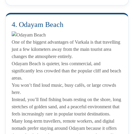
4. Odayam Beach
One of the biggest advantages of Varkala is that travelling
just a few kilometers away from the main tourist area
changes the atmosphere entirely.
Odayam Beach is quieter, less commercial, and
significantly less crowded than the popular cliff and beach
areas.
You won’t find loud music, busy cafés, or large crowds
here.
Instead, you’ll find fishing boats resting on the shore, long
stretches of golden sand, and a peaceful environment that
feels increasingly rare in popular tourist destinations.
Many long-term travellers, remote workers, and digital
nomads prefer staying around Odayam because it offers