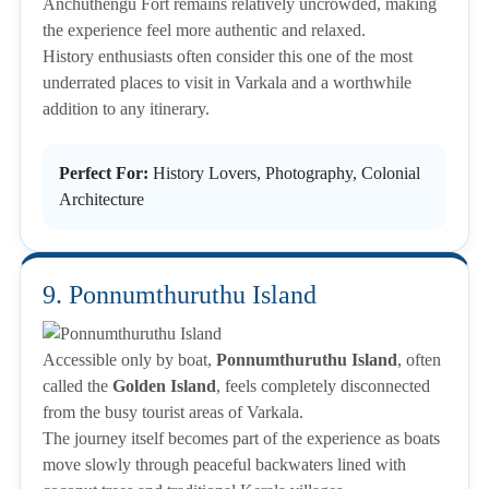
Anchuthengu Fort remains relatively uncrowded, making
the experience feel more authentic and relaxed.
History enthusiasts often consider this one of the most
underrated places to visit in Varkala and a worthwhile
addition to any itinerary.
Perfect For:
History Lovers, Photography, Colonial
Architecture
9. Ponnumthuruthu Island
Accessible only by boat,
Ponnumthuruthu Island
, often
called the
Golden Island
, feels completely disconnected
from the busy tourist areas of Varkala.
The journey itself becomes part of the experience as boats
move slowly through peaceful backwaters lined with