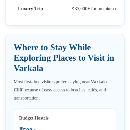
Luxury Trip
₹35,000+ for premium cliff-side
Where to Stay While
Exploring Places to Visit in
Varkala
Most first-time visitors prefer staying near
Varkala
Cliff
because of easy access to beaches, cafés, and
transportation.
Budget Hostels