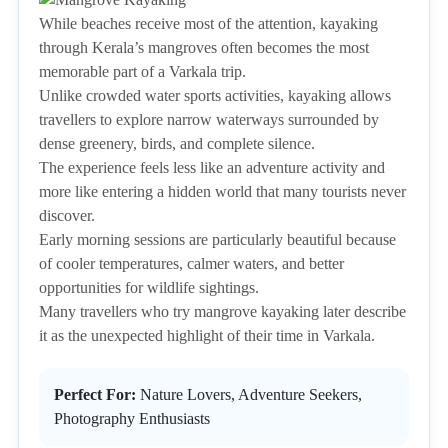
While beaches receive most of the attention, kayaking
through Kerala’s mangroves often becomes the most
memorable part of a Varkala trip.
Unlike crowded water sports activities, kayaking allows
travellers to explore narrow waterways surrounded by
dense greenery, birds, and complete silence.
The experience feels less like an adventure activity and
more like entering a hidden world that many tourists never
discover.
Early morning sessions are particularly beautiful because
of cooler temperatures, calmer waters, and better
opportunities for wildlife sightings.
Many travellers who try mangrove kayaking later describe
it as the unexpected highlight of their time in Varkala.
Perfect For:
Nature Lovers, Adventure Seekers,
Photography Enthusiasts