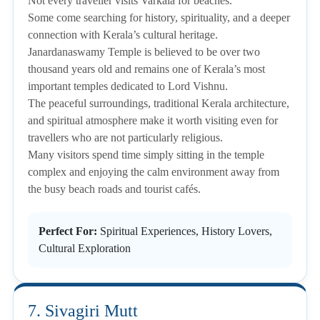
Not every traveller visits Varkala for beaches.
Some come searching for history, spirituality, and a deeper
connection with Kerala’s cultural heritage.
Janardanaswamy Temple is believed to be over two
thousand years old and remains one of Kerala’s most
important temples dedicated to Lord Vishnu.
The peaceful surroundings, traditional Kerala architecture,
and spiritual atmosphere make it worth visiting even for
travellers who are not particularly religious.
Many visitors spend time simply sitting in the temple
complex and enjoying the calm environment away from
the busy beach roads and tourist cafés.
Perfect For:
Spiritual Experiences, History Lovers,
Cultural Exploration
7. Sivagiri Mutt