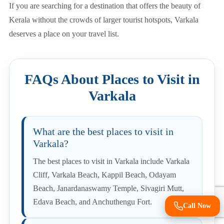
If you are searching for a destination that offers the beauty of
Kerala without the crowds of larger tourist hotspots, Varkala
deserves a place on your travel list.
FAQs About Places to Visit in
Varkala
What are the best places to visit in
Varkala?
The best places to visit in Varkala include Varkala
Cliff, Varkala Beach, Kappil Beach, Odayam
Beach, Janardanaswamy Temple, Sivagiri Mutt,
Edava Beach, and Anchuthengu Fort.
Call Now