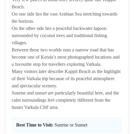
Beach.
On one side lies the vast Arabian Sea stretching towards
the horizon.
On the other side lies a peaceful backwater lagoon
surrounded by coconut trees and traditional fishing
villages.
Between these two worlds runs a narrow road that has
become one of Kerala’s most photographed locations and
a favourite stop for travellers exploring Varkala.
Many visitors later describe Kappil Beach as the highlight
of their Varkala trip because of its peaceful atmosphere
and spectacular scenery.
Sunrise and sunset are particularly beautiful here, and the
calm surroundings feel completely different from the
busier Varkala Cliff area.
Best Time to Visit:
Sunrise or Sunset