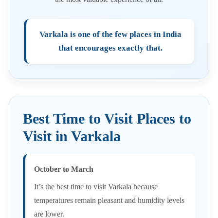
Varkala is one of the few places in India
that encourages exactly that.
Best Time to Visit Places to
Visit in Varkala
October to March
It’s the best time to visit Varkala because
temperatures remain pleasant and humidity levels
are lower.