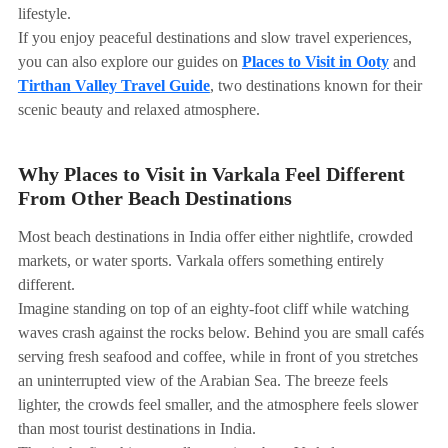
lifestyle.
If you enjoy peaceful destinations and slow travel experiences,
you can also explore our guides on
Places to Visit in Ooty
and
Tirthan Valley Travel Guide
, two destinations known for their
scenic beauty and relaxed atmosphere.
Why Places to Visit in Varkala Feel Different
From Other Beach Destinations
Most beach destinations in India offer either nightlife, crowded
markets, or water sports. Varkala offers something entirely
different.
Imagine standing on top of an eighty-foot cliff while watching
waves crash against the rocks below. Behind you are small cafés
serving fresh seafood and coffee, while in front of you stretches
an uninterrupted view of the Arabian Sea. The breeze feels
lighter, the crowds feel smaller, and the atmosphere feels slower
than most tourist destinations in India.