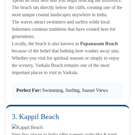
Spend an hour here and you begin noticing the difference.
The beach sits directly below the cliffs, creating one of the
most unique coastal landscapes anywhere in India.
The waves attract swimmers and surfers while local
fishermen continue traditions that have existed here for
generations.
Locally, the beach is also known as
Papanasam Beach
because of the belief that bathing here washes away sins.
Whether you visit for spiritual reasons or simply to enjoy
the scenery, Varkala Beach remains one of the most
important places to visit in Varkala.
Perfect For:
Swimming, Surfing, Sunset Views
3. Kappil Beach
Very few places in India offer scenery quite like Kappil