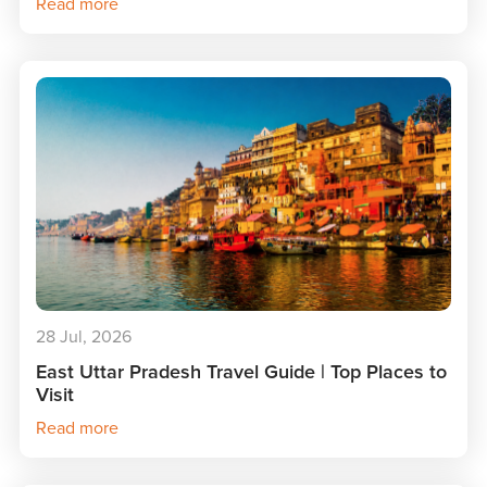
Read more
28 Jul, 2026
East Uttar Pradesh Travel Guide | Top Places to
Visit
Read more