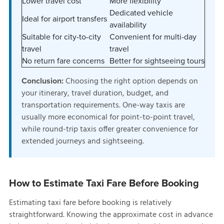
Lower travel cost
More flexibility
Dedicated vehicle
Ideal for airport transfers
availability
Suitable for city-to-city
Convenient for multi-day
travel
travel
No return fare concerns
Better for sightseeing tours
Choosing the right option depends on
Conclusion:
your itinerary, travel duration, budget, and
transportation requirements. One-way taxis are
usually more economical for point-to-point travel,
while round-trip taxis offer greater convenience for
extended journeys and sightseeing.
How to Estimate Taxi Fare Before Booking
Estimating taxi fare before booking is relatively
straightforward. Knowing the approximate cost in advance