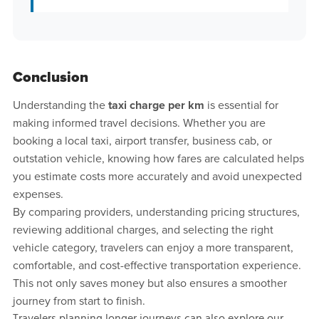
Conclusion
Understanding the
taxi charge per km
is essential for
making informed travel decisions. Whether you are
booking a local taxi, airport transfer, business cab, or
outstation vehicle, knowing how fares are calculated helps
you estimate costs more accurately and avoid unexpected
expenses.
By comparing providers, understanding pricing structures,
reviewing additional charges, and selecting the right
vehicle category, travelers can enjoy a more transparent,
comfortable, and cost-effective transportation experience.
This not only saves money but also ensures a smoother
journey from start to finish.
Travelers planning longer journeys can also explore our