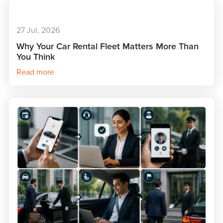
27 Jul, 2026
Why Your Car Rental Fleet Matters More Than
You Think
Read more