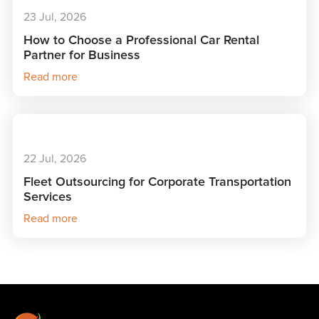
23 Jul, 2026
How to Choose a Professional Car Rental
Partner for Business
Read more
22 Jul, 2026
Fleet Outsourcing for Corporate Transportation
Services
Read more