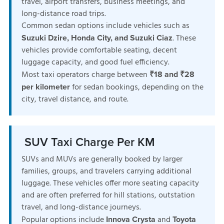
travel, airport transfers, business meetings, and
long-distance road trips.
Common sedan options include vehicles such as
. These
Suzuki Dzire, Honda City, and Suzuki Ciaz
vehicles provide comfortable seating, decent
luggage capacity, and good fuel efficiency.
Most taxi operators charge between
₹18 and ₹28
for sedan bookings, depending on the
per kilometer
city, travel distance, and route.
SUV Taxi Charge Per KM
SUVs and MUVs are generally booked by larger
families, groups, and travelers carrying additional
luggage. These vehicles offer more seating capacity
and are often preferred for hill stations, outstation
travel, and long-distance journeys.
Popular options include
and
Innova Crysta
Toyota