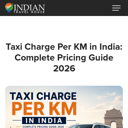
Taxi Charge Per KM in India:
Complete Pricing Guide
2026