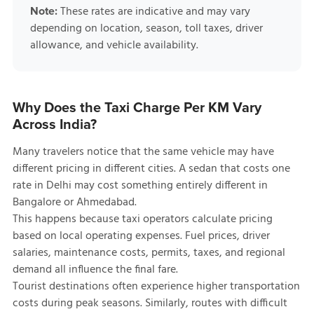
These rates are indicative and may vary
Note:
depending on location, season, toll taxes, driver
allowance, and vehicle availability.
Why Does the Taxi Charge Per KM Vary
Across India?
Many travelers notice that the same vehicle may have
different pricing in different cities. A sedan that costs one
rate in Delhi may cost something entirely different in
Bangalore or Ahmedabad.
This happens because taxi operators calculate pricing
based on local operating expenses. Fuel prices, driver
salaries, maintenance costs, permits, taxes, and regional
demand all influence the final fare.
Tourist destinations often experience higher transportation
costs during peak seasons. Similarly, routes with difficult