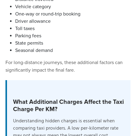
Vehicle category
One-way or round-trip booking
Driver allowance
Toll taxes
Parking fees
State permits
Seasonal demand
For long-distance journeys, these additional factors can
significantly impact the final fare.
What Additional Charges Affect the Taxi
Charge Per KM?
Understanding hidden charges is essential when
comparing taxi providers. A low per-kilometer rate
may not always mean the lowest overall cost.