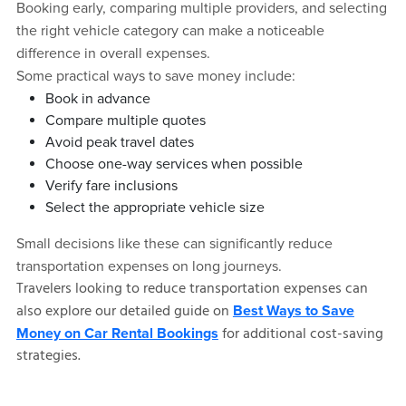
Booking early, comparing multiple providers, and selecting
the right vehicle category can make a noticeable
difference in overall expenses.
Some practical ways to save money include:
Book in advance
Compare multiple quotes
Avoid peak travel dates
Choose one-way services when possible
Verify fare inclusions
Select the appropriate vehicle size
Small decisions like these can significantly reduce
transportation expenses on long journeys.
Travelers looking to reduce transportation expenses can
also explore our detailed guide on
Best Ways to Save
for additional cost-saving
Money on Car Rental Bookings
strategies.