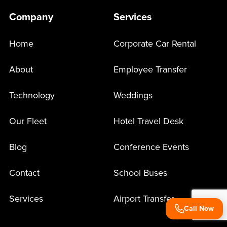
Company
Services
Home
Corporate Car Rental
About
Employee Transfer
Technology
Weddings
Our Fleet
Hotel Travel Desk
Blog
Conference Events
Contact
School Buses
Services
Airport Transfer
Call Now