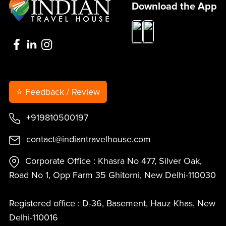
Download the App
⭐ Feedback / Review
+919810500197
contact@indiantravelhouse.com
Corporate Office : Khasra No 477, Silver Oak,
Road No 1, Opp Farm 35 Ghitorni, New Delhi-110030
Registered office : D-36, Basement, Hauz Khas, New
Delhi-110016