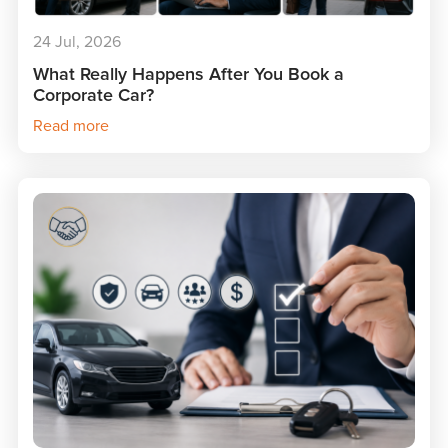
24 Jul, 2026
What Really Happens After You Book a
Corporate Car?
Read more