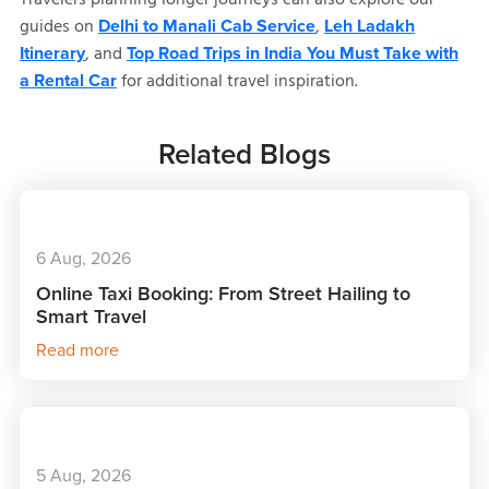
guides on
,
Delhi to Manali Cab Service
Leh Ladakh
, and
Itinerary
Top Road Trips in India You Must Take with
for additional travel inspiration.
a Rental Car
Related Blogs
6 Aug, 2026
Online Taxi Booking: From Street Hailing to
Smart Travel
Read more
5 Aug, 2026