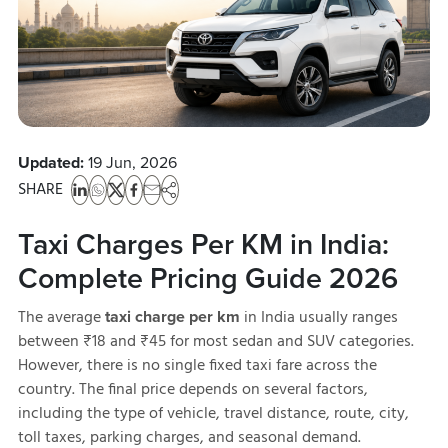
Updated:
19 Jun, 2026
SHARE
Taxi Charges Per KM in India:
Complete Pricing Guide 2026
The average
in India usually ranges
taxi charge per km
between ₹18 and ₹45 for most sedan and SUV categories.
However, there is no single fixed taxi fare across the
country. The final price depends on several factors,
including the type of vehicle, travel distance, route, city,
toll taxes, parking charges, and seasonal demand.