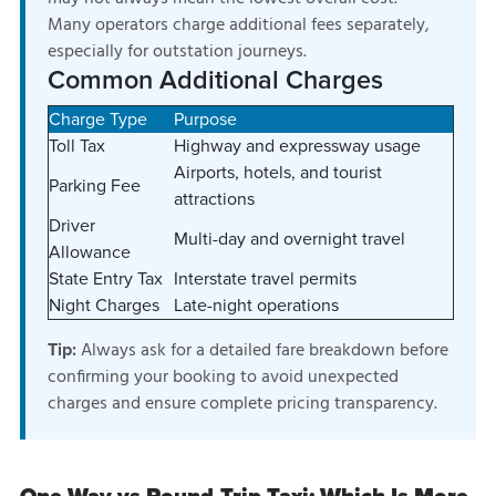
Many operators charge additional fees separately,
especially for outstation journeys.
Common Additional Charges
Charge Type
Purpose
Toll Tax
Highway and expressway usage
Airports, hotels, and tourist
Parking Fee
attractions
Driver
Multi-day and overnight travel
Allowance
State Entry Tax
Interstate travel permits
Night Charges
Late-night operations
Always ask for a detailed fare breakdown before
Tip:
confirming your booking to avoid unexpected
charges and ensure complete pricing transparency.