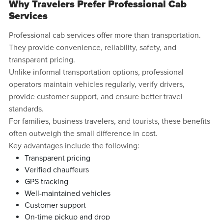
Why Travelers Prefer Professional Cab
Services
Professional cab services offer more than transportation.
They provide convenience, reliability, safety, and
transparent pricing.
Unlike informal transportation options, professional
operators maintain vehicles regularly, verify drivers,
provide customer support, and ensure better travel
standards.
For families, business travelers, and tourists, these benefits
often outweigh the small difference in cost.
Key advantages include the following:
Transparent pricing
Verified chauffeurs
GPS tracking
Well-maintained vehicles
Customer support
On-time pickup and drop