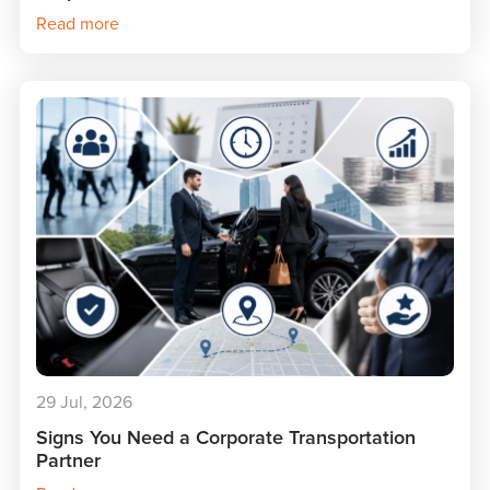
Read more
29 Jul, 2026
Signs You Need a Corporate Transportation
Partner