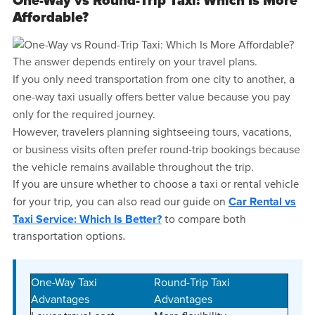
One-Way vs Round-Trip Taxi: Which Is More
Affordable?
The answer depends entirely on your travel plans.
If you only need transportation from one city to another, a
one-way taxi usually offers better value because you pay
only for the required journey.
However, travelers planning sightseeing tours, vacations,
or business visits often prefer round-trip bookings because
the vehicle remains available throughout the trip.
If you are unsure whether to choose a taxi or rental vehicle
for your trip, you can also read our guide on
Car Rental vs
to compare both
Taxi Service: Which Is Better?
transportation options.
One-Way Taxi
Round-Trip Taxi
Advantages
Advantages