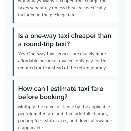
Not always. Many taxi operators charge toll
taxes separately unless they are specifically
included in the package fare.
Is a one-way taxi cheaper than
a round-trip taxi?
Yes. One-way taxi services are usually more
affordable because travelers only pay for the
required route instead of the return journey.
How can I estimate taxi fare
before booking?
Multiply the travel distance by the applicable
per-kilometer rate and then add toll charges,
parking fees, state taxes, and driver allowance
if applicable.