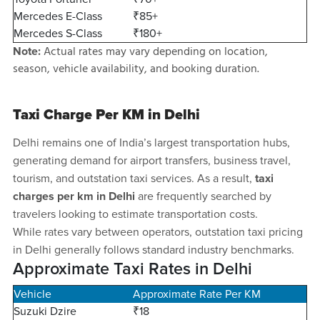
Mercedes E-Class
₹85+
Mercedes S-Class
₹180+
Actual rates may vary depending on location,
Note:
season, vehicle availability, and booking duration.
Taxi Charge Per KM in Delhi
Delhi remains one of India’s largest transportation hubs,
generating demand for airport transfers, business travel,
tourism, and outstation taxi services. As a result,
taxi
charges per km in Delhi
are frequently searched by
travelers looking to estimate transportation costs.
While rates vary between operators, outstation taxi pricing
in Delhi generally follows standard industry benchmarks.
Approximate Taxi Rates in Delhi
Vehicle
Approximate Rate Per KM
Suzuki Dzire
₹18