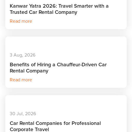
Kanwar Yatra 2026: Travel Smarter with a
Trusted Car Rental Company
Read more
3 Aug, 2026
Benefits of Hiring a Chauffeur-Driven Car
Rental Company
Read more
30 Jul, 2026
Car Rental Companies for Professional
Corporate Travel