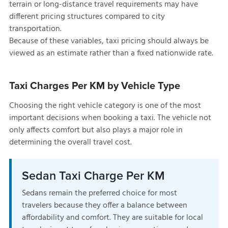
terrain or long-distance travel requirements may have
different pricing structures compared to city
transportation.
Because of these variables, taxi pricing should always be
viewed as an estimate rather than a fixed nationwide rate.
Taxi Charges Per KM by Vehicle Type
Choosing the right vehicle category is one of the most
important decisions when booking a taxi. The vehicle not
only affects comfort but also plays a major role in
determining the overall travel cost.
Sedan Taxi Charge Per KM
Sedans remain the preferred choice for most
travelers because they offer a balance between
affordability and comfort. They are suitable for local