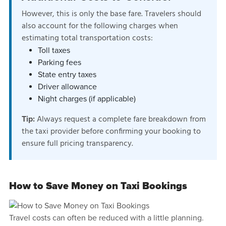
However, this is only the base fare. Travelers should
also account for the following charges when
estimating total transportation costs:
Toll taxes
Parking fees
State entry taxes
Driver allowance
Night charges (if applicable)
Always request a complete fare breakdown from
Tip:
the taxi provider before confirming your booking to
ensure full pricing transparency.
How to Save Money on Taxi Bookings
Travel costs can often be reduced with a little planning.