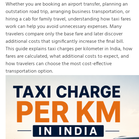
Whether you are booking an airport transfer, planning an
outstation road trip, arranging business transportation, or
hiring a cab for family travel, understanding how taxi fares
work can help you avoid unnecessary expenses. Many
travelers compare only the base fare and later discover
additional costs that significantly increase the final bill.
This guide explains taxi charges per kilometer in India, how
fares are calculated, what additional costs to expect, and
how travelers can choose the most cost-effective
transportation option.