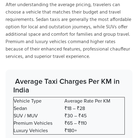
After understanding the average pricing, travelers can
choose a vehicle that matches their budget and travel
requirements. Sedan taxis are generally the most affordable
option for local and outstation journeys, while SUVs offer
additional space and comfort for families and group travel.
Premium and luxury vehicles command higher rates
because of their enhanced features, professional chauffeur
services, and superior travel experience.
Average Taxi Charges Per KM in
India
Vehicle Type
Average Rate Per KM
Sedan
₹18 – ₹28
SUV / MUV
₹30 – ₹45
Premium Vehicles
₹65 – ₹110
Luxury Vehicles
₹180+