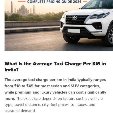
What Is the Average Taxi Charge Per KM in
India?
The average taxi charge per km in India typically ranges
from ₹18 to ₹45 for most sedan and SUV categories,
while premium and luxury vehicles can cost significantly
The exact fare depends on factors such as vehicle
more.
type, travel distance, city, fuel prices, toll taxes, and
seasonal demand.