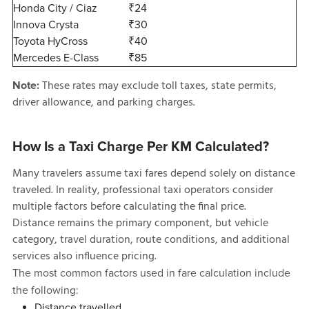
Honda City / Ciaz
₹24
Innova Crysta
₹30
Toyota HyCross
₹40
Mercedes E-Class
₹85
These rates may exclude toll taxes, state permits,
Note:
driver allowance, and parking charges.
How Is a Taxi Charge Per KM Calculated?
Many travelers assume taxi fares depend solely on distance
traveled. In reality, professional taxi operators consider
multiple factors before calculating the final price.
Distance remains the primary component, but vehicle
category, travel duration, route conditions, and additional
services also influence pricing.
The most common factors used in fare calculation include
the following:
Distance travelled