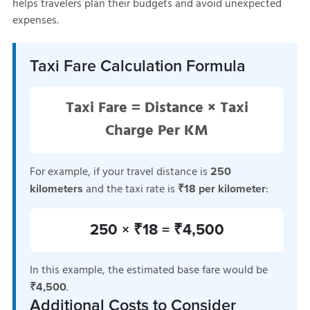
helps travelers plan their budgets and avoid unexpected
expenses.
Taxi Fare Calculation Formula
Taxi Fare = Distance × Taxi
Charge Per KM
For example, if your travel distance is
250
and the taxi rate is
:
kilometers
₹18 per kilometer
250 × ₹18 = ₹4,500
In this example, the estimated base fare would be
.
₹4,500
Additional Costs to Consider