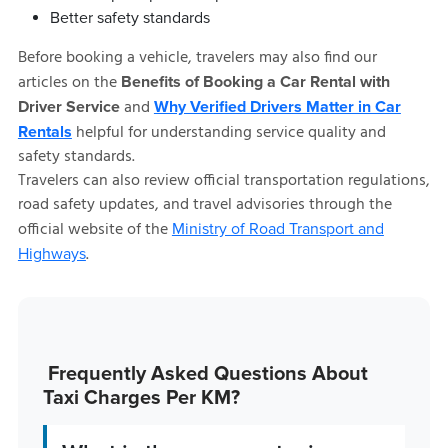
Better safety standards
Before booking a vehicle, travelers may also find our
articles on the
Benefits of Booking a Car Rental with
and
Driver Service
Why Verified Drivers Matter in Car
helpful for understanding service quality and
Rentals
safety standards.
Travelers can also review official transportation regulations,
road safety updates, and travel advisories through the
official website of the
Ministry of Road Transport and
.
Highways
Frequently Asked Questions About
Taxi Charges Per KM?