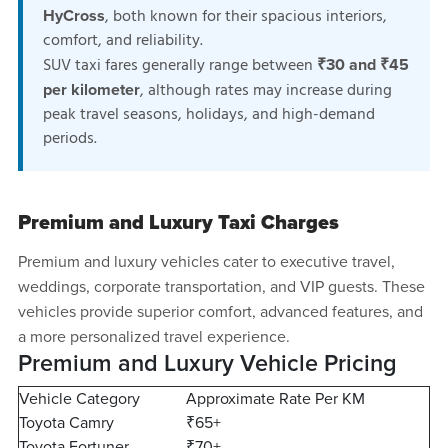
, both known for their spacious interiors,
HyCross
comfort, and reliability.
SUV taxi fares generally range between
₹30 and ₹45
, although rates may increase during
per kilometer
peak travel seasons, holidays, and high-demand
periods.
Premium and Luxury Taxi Charges
Premium and luxury vehicles cater to executive travel,
weddings, corporate transportation, and VIP guests. These
vehicles provide superior comfort, advanced features, and
a more personalized travel experience.
Premium and Luxury Vehicle Pricing
Vehicle Category
Approximate Rate Per KM
Toyota Camry
₹65+
Toyota Fortuner
₹70+