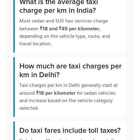
What is the average taxi
charge per km in India?
Most sedan and SUV taxi services charge
between
,
₹18 and ₹45 per kilometer
depending on the vehicle type, route, and
travel location.
How much are taxi charges per
km in Delhi?
Taxi charges per km in Delhi generally start at
around
for sedan vehicles
₹18 per kilometer
and increase based on the vehicle category
selected.
Do taxi fares include toll taxes?